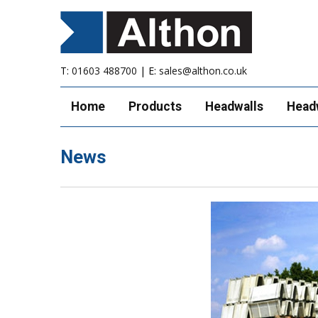
T:
01603 488700
| E:
sales@althon.co.uk
Home
Products
Headwalls
Head
News