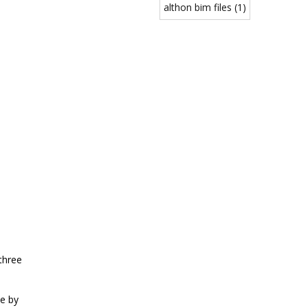
althon bim files (1)
three
e by