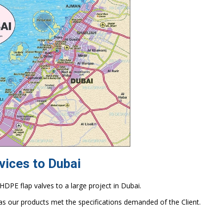
vices to Dubai
DPE flap valves to a large project in Dubai.
as our products met the specifications demanded of the Client.