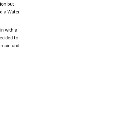
ion but
nd a Water
in with a
ecided to
 main unit