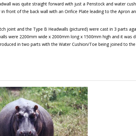
wall was quite straight forward with just a Penstock and water cush
n front of the back wall with an Orifice Plate leading to the Apron a
ch joint and the Type B Headwalls (pictured) were cast in 3 parts aga
Headwalls were 2200mm wide x 2000mm long x 1500mm high and it was d
oduced in two parts with the Water Cushion/Toe being joined to the