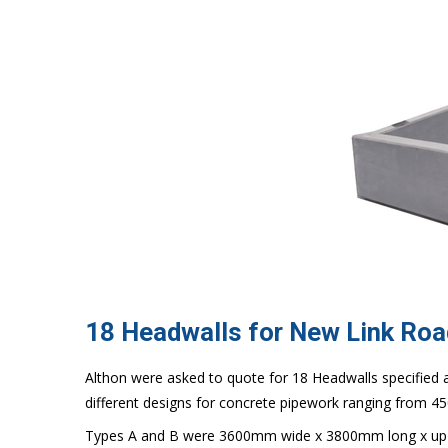
18 Headwalls for New Link Roa
Althon were asked to quote for 18 Headwalls specified as
different designs for concrete pipework ranging from 
Types A and B were 3600mm wide x 3800mm long x up 