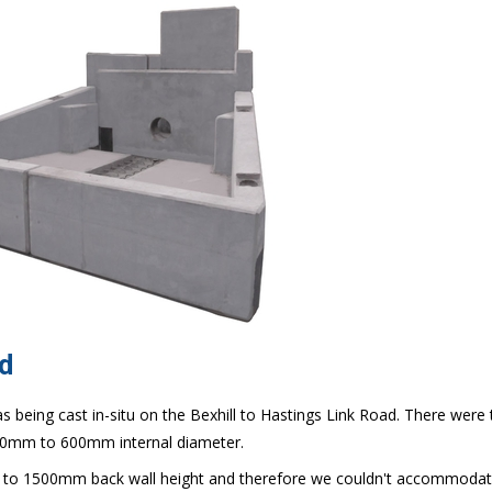
d
 being cast in-situ on the Bexhill to Hastings Link Road. There were 
450mm to 600mm internal diameter.
to 1500mm back wall height and therefore we couldn't accommodat