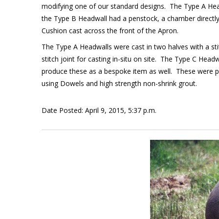
modifying one of our standard designs. The Type A Head
the Type B Headwall had a penstock, a chamber directly i
Cushion cast across the front of the Apron.
The Type A Headwalls were cast in two halves with a stit
stitch joint for casting in-situ on site. The Type C 
produce these as a bespoke item as well. These were pr
using Dowels and high strength non-shrink grout.
Date Posted: April 9, 2015, 5:37 p.m.