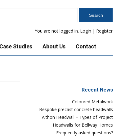
You are not logged in.
Login
|
Register
Case Studies
About Us
Contact
Recent News
Coloured Metalwork
Bespoke precast concrete headwalls
Althon Headwall – Types of Project
Headwalls for Bellway Homes
Frequently asked questions?