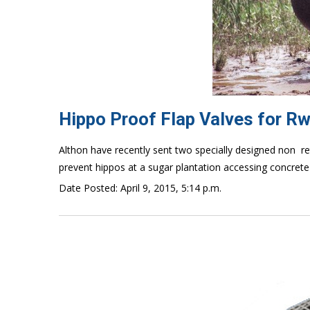
Hippo Proof Flap Valves for R
Althon have recently sent two specially designed non  r
prevent hippos at a sugar plantation accessing concrete 
Date Posted: April 9, 2015, 5:14 p.m.