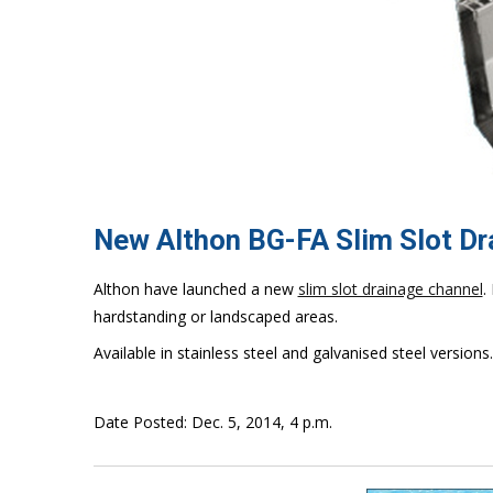
New Althon BG-FA Slim Slot D
Althon have launched a new
slim slot drainage channel
.
hardstanding or landscaped areas.
Available in stainless steel and galvanised steel versions.
Date Posted: Dec. 5, 2014, 4 p.m.