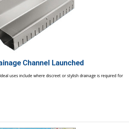
rainage Channel Launched
 Ideal uses include where discreet or stylish drainage is required for