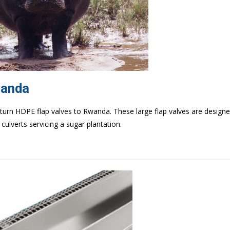
wanda
eturn HDPE flap valves to Rwanda. These large flap valves are designe
culverts servicing a sugar plantation.