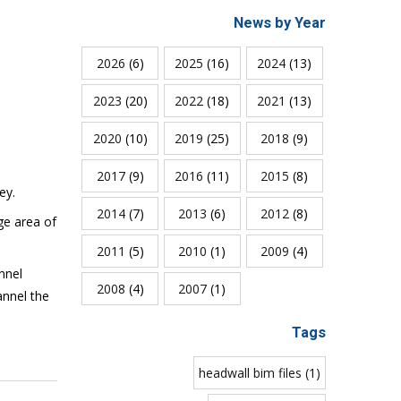
News by Year
2026
(6)
2025
(16)
2024
(13)
2023
(20)
2022
(18)
2021
(13)
2020
(10)
2019
(25)
2018
(9)
2017
(9)
2016
(11)
2015
(8)
ley.
2014
(7)
2013
(6)
2012
(8)
ge area of
2011
(5)
2010
(1)
2009
(4)
nnel
2008
(4)
2007
(1)
annel the
Tags
headwall bim files (1)