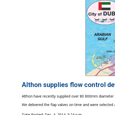
Althon supplies flow control de
Althon have recently supplied over 80 800mm diameter H
We delivered the flap valves on time and were selected 
Date Posted: Dec. 4, 2014, 5:24 p.m.