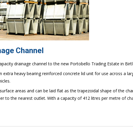
inage Channel
apacity drainage channel to the new Portobello Trading Estate in Birt
 extra heavy bearing reinforced concrete lid unit for use across a lar
icles.
 surface areas and can be laid flat as the trapezoidal shape of the cha
ter to the nearest outlet. With a capacity of 412 litres per metre of ch