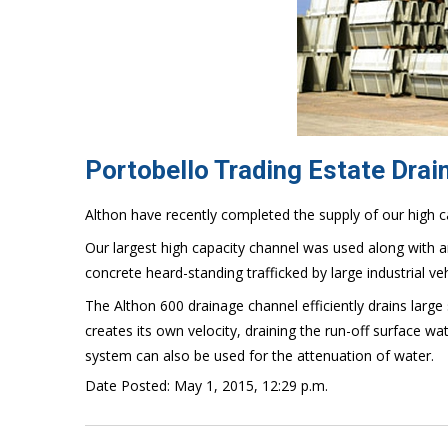
Portobello Trading Estate Dra
Althon have recently completed the supply of our high c
Our largest high capacity channel was used along with an
concrete heard-standing trafficked by large industrial veh
The Althon 600 drainage channel efficiently drains large
creates its own velocity, draining the run-off surface wa
system can also be used for the attenuation of water.
Date Posted: May 1, 2015, 12:29 p.m.