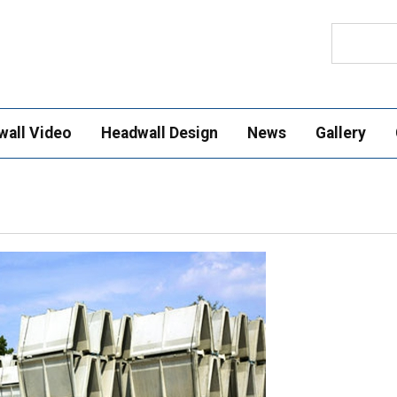
Search
wall Video
Headwall Design
News
Gallery