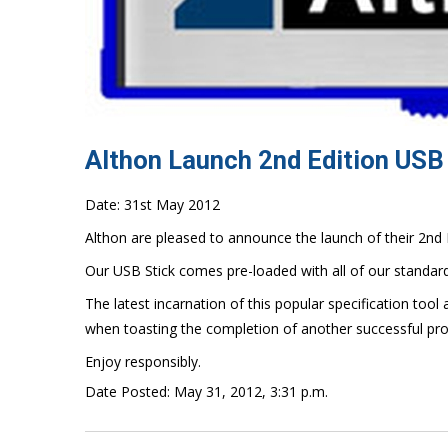
Althon Launch 2nd Edition USB
Date: 31st May 2012
Althon are pleased to announce the launch of their 2nd 
Our USB Stick comes pre-loaded with all of our standar
The latest incarnation of this popular specification tool 
when toasting the completion of another successful pro
Enjoy responsibly.
Date Posted: May 31, 2012, 3:31 p.m.