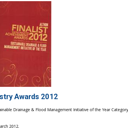
ustry Awards 2012
inable Drainage & Flood Management Initiative of the Year Category
arch 2012.