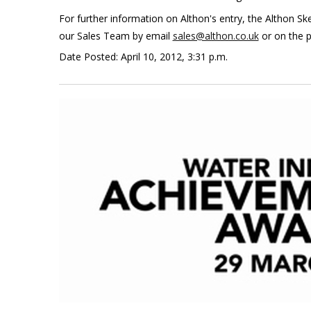
For further information on Althon's entry, the Althon 
our Sales Team by email
sales@althon.co.uk
or on the 
Date Posted: April 10, 2012, 3:31 p.m.