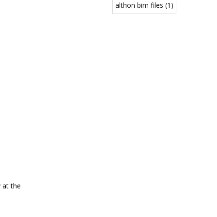
althon bim files (1)
 at the