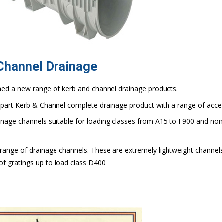
 Channel Drainage
hed a new range of kerb and channel drainage products.
part Kerb & Channel complete drainage product with a range of acce
ainage channels suitable for loading classes from A15 to F900 and no
range of drainage channels. These are extremely lightweight channels
of gratings up to load class D400