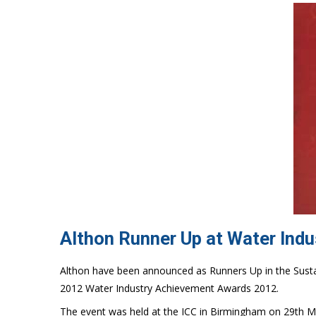
Althon Runner Up at Water Ind
Althon have been announced as Runners Up in the Susta
2012 Water Industry Achievement Awards 2012.
The event was held at the ICC in Birmingham on 29th M