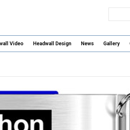
Search
wall Video
Headwall Design
News
Gallery