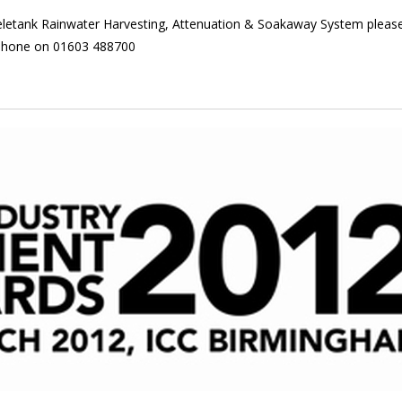
Skeletank Rainwater Harvesting, Attenuation & Soakaway System pleas
phone on 01603 488700