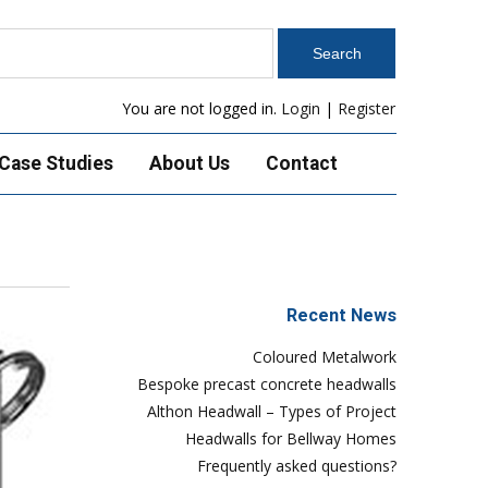
You are not logged in.
Login
|
Register
Case Studies
About Us
Contact
Recent News
Coloured Metalwork
Bespoke precast concrete headwalls
Althon Headwall – Types of Project
Headwalls for Bellway Homes
Frequently asked questions?