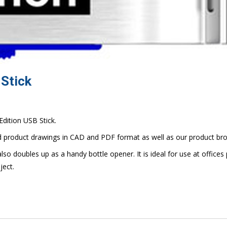
 Stick
Edition USB Stick.
d product drawings in CAD and PDF format as well as our product bro
also doubles up as a handy bottle opener. It is ideal for use at offices 
ject.