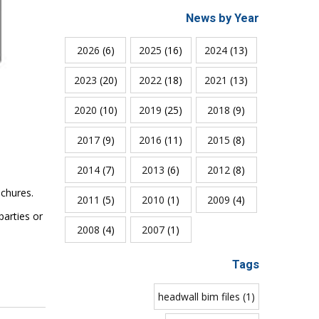
News by Year
2026
(6)
2025
(16)
2024
(13)
2023
(20)
2022
(18)
2021
(13)
2020
(10)
2019
(25)
2018
(9)
2017
(9)
2016
(11)
2015
(8)
2014
(7)
2013
(6)
2012
(8)
chures.
2011
(5)
2010
(1)
2009
(4)
parties or
2008
(4)
2007
(1)
Tags
headwall bim files (1)