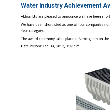
Water Industry Achievement A
Althon Ltd are pleased to announce we have been short
We have been shortlisted as one of four companies nom
Year category.
The award ceremony takes place in Birmingham on the
Date Posted: Feb. 14, 2012, 3:32 p.m.