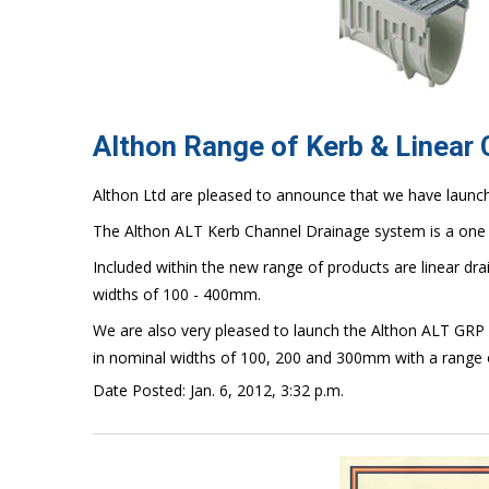
Althon Range of Kerb & Linear
Althon Ltd are pleased to announce that we have launc
The Althon ALT Kerb Channel Drainage system is a one 
Included within the new range of products are linear dr
widths of 100 - 400mm.
We are also very pleased to launch the Althon ALT GRP 
in nominal widths of 100, 200 and 300mm with a range 
Date Posted: Jan. 6, 2012, 3:32 p.m.