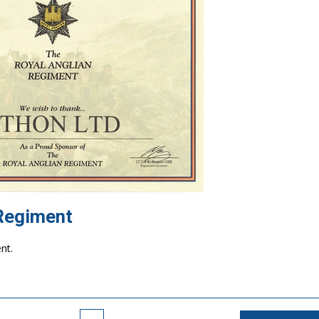
 Regiment
 the Royal Anglian Regiment.