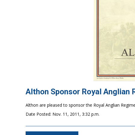
Althon Sponsor Royal Anglian
Althon are pleased to sponsor
Date Posted: Nov. 11, 2011, 3:32 p.m.