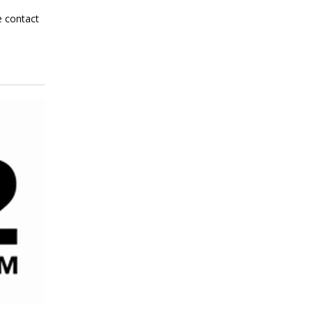
e contact