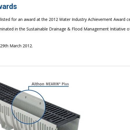
wards
listed for an award at the 2012 Water Industry Achievement Award 
inated in the Sustainable Drainage & Flood Management Initiative o
 29th March 2012.