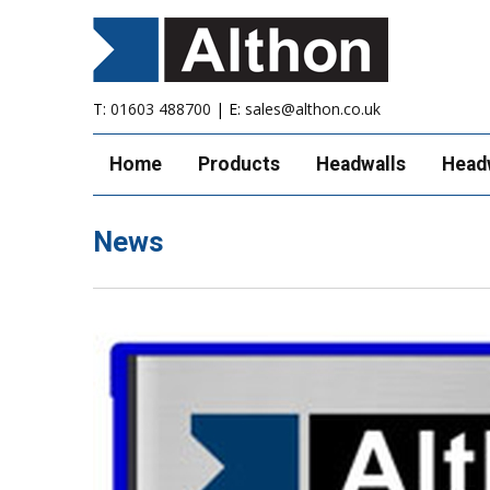
T:
01603 488700
| E:
sales@althon.co.uk
Home
Products
Headwalls
Head
News