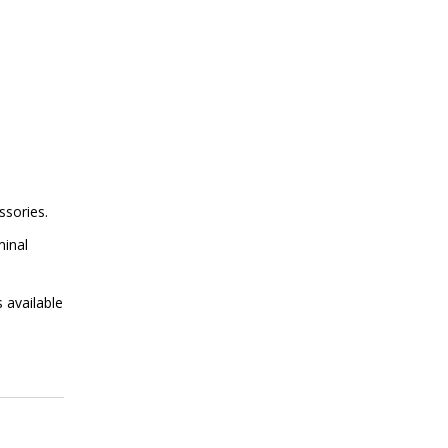
ssories.
minal
 available