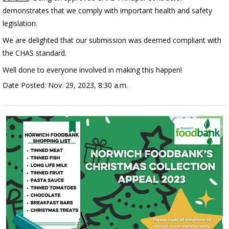
demonstrates that we comply with important health and safety
legislation.
We are delighted that our submission was deemed compliant with
the CHAS standard.
Well done to everyone involved in making this happen!
Date Posted: Nov. 29, 2023, 8:30 a.m.