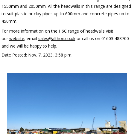
1550mm and 2050mm. All the headwalls in this range are designed
to
suit plastic or clay pipes up to 600mm and concrete pipes up to
450mm.
For more information on the H6C range of headwalls visit
our
website
, email
sales@althon.co.uk
or call us on 01603 488700
and we will be happy to help.
Date Posted: Nov. 7, 2023, 3:58 p.m.