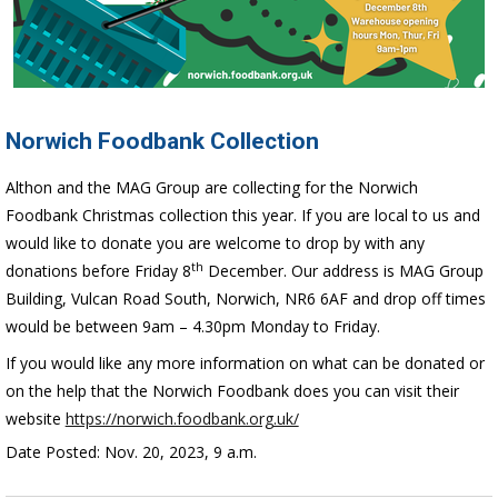
Norwich Foodbank Collection
Althon and the MAG Group are collecting for the Norwich
Foodbank Christmas collection this year. If you are local to us and
would like to donate you are welcome to drop by with any
th
donations before Friday 8
December. Our address is MAG Group
Building, Vulcan Road South, Norwich, NR6 6AF and drop off times
would be between 9am – 4.30pm Monday to Friday.
If you would like any more information on what can be donated or
on the help that the Norwich Foodbank does you can visit their
website
https://norwich.foodbank.org.uk/
Date Posted: Nov. 20, 2023, 9 a.m.