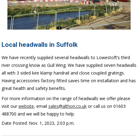
Local headwalls in Suffolk
We have recently supplied several headwalls to Lowestoft’s third
river crossing know as Gull Wing.
We have supplied seven headwalls
all with 3 sided kee klamp handrail and close coupled gratings.
Having accessories factory fitted saves time on installation and has
great health and safety benefits.
For more information on the range of headwalls we offer please
visit our
website
, email
sales@althon.co.uk
or call us on 01603
488700 and we will be happy to help.
Date Posted: Nov. 1, 2023, 2:03 p.m.