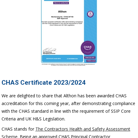
CHAS Certificate 2023/2024
We are delighted to share that Althon has been awarded CHAS
accreditation for this coming year, after demonstrating compliance
with the CHAS standard in line with the requirement of SSIP Core
Criteria and UK H&S Legislation.
CHAS stands for
The Contractors Health and Safety Assessment
Scheme
. Being an approved CHAS Principal Contractor