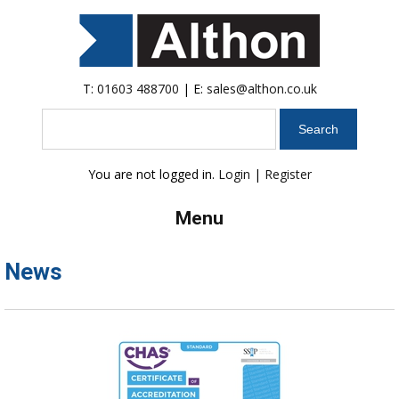
T:
01603 488700
| E:
sales@althon.co.uk
Search
You are not logged in.
Login
|
Register
Menu
News