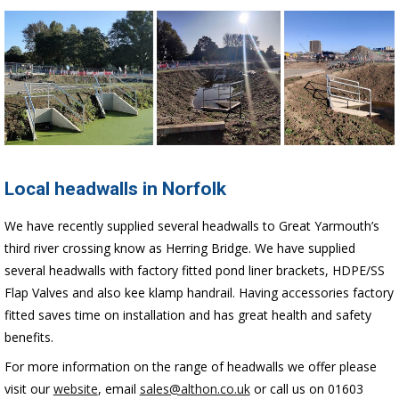
Local headwalls in Norfolk
We have recently supplied several headwalls to Great Yarmouth’s
third river crossing know as Herring Bridge. We have supplied
several headwalls with factory fitted pond liner brackets, HDPE/SS
Flap Valves and also kee klamp handrail. Having accessories factory
fitted saves time on installation and has great health and safety
benefits.
For more information on the range of headwalls we offer please
visit our
website
, email
sales@althon.co.uk
or call us on 01603