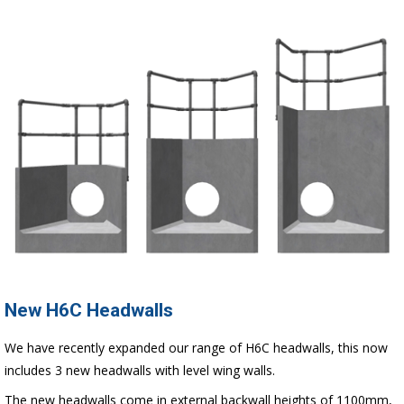
New H6C Headwalls
We have recently expanded our range of H6C headwalls, this now
includes 3 new headwalls with level wing walls.
The new headwalls come in external backwall heights of 1100mm,