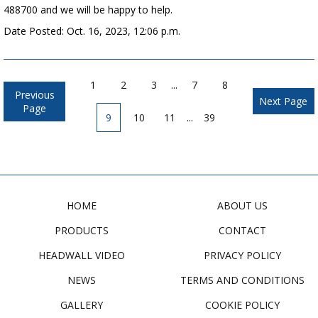
488700 and we will be happy to help.
Date Posted: Oct. 16, 2023, 12:06 p.m.
1
2
3
...
7
8
Previous
Next Page
Page
9
10
11
...
39
HOME
ABOUT US
PRODUCTS
CONTACT
HEADWALL VIDEO
PRIVACY POLICY
NEWS
TERMS AND CONDITIONS
GALLERY
COOKIE POLICY