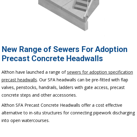
New Range of Sewers For Adoption
Precast Concrete Headwalls
Althon have launched a range of
sewers for adoption specification
precast headwalls
. Our SFA headwalls can be pre-fitted with flap
valves, penstocks, handrails, ladders with gate access, precast
concrete steps and other accessories.
Althon SFA Precast Concrete Headwalls offer a cost effective
alternative to in-situ structures for connecting pipework discharging
into open watercourses.