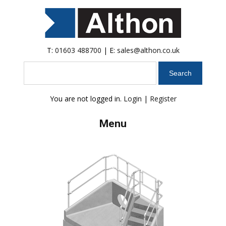
T:
01603 488700
| E:
sales@althon.co.uk
Search
You are not logged in.
Login
|
Register
Menu