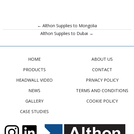
← Althon Supplies to Mongolia
Althon Supplies to Dubai →
HOME
ABOUT US
PRODUCTS
CONTACT
HEADWALL VIDEO
PRIVACY POLICY
NEWS
TERMS AND CONDITIONS
GALLERY
COOKIE POLICY
CASE STUDIES