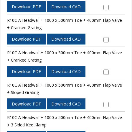
Download PDF
Download CAD
R10C A Headwall + 1000 x 500mm Toe + 400mm Flap Valve
+ Cranked Grating
Download PDF
Download CAD
R10C A Headwall + 1000 x 500mm Toe + 400mm Flap Valve
+ Cranked Grating
Download PDF
Download CAD
R10C A Headwall + 1000 x 500mm Toe + 400mm Flap Valve
+ Sloped Grating
Download PDF
Download CAD
R10C A Headwall + 1000 x 500mm Toe + 400mm Flap Valve
+ 3 Sided Kee Klamp