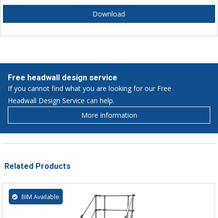
Download
Free headwall design service
If you cannot find what you are looking for our Free
Headwall Design Service can help.
More information
Related Products
BIM Available