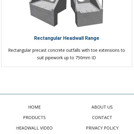
Rectangular Headwall Range
Rectangular precast concrete outfalls with toe extensions to
suit pipework up to 750mm ID
HOME
ABOUT US
PRODUCTS
CONTACT
HEADWALL VIDEO
PRIVACY POLICY