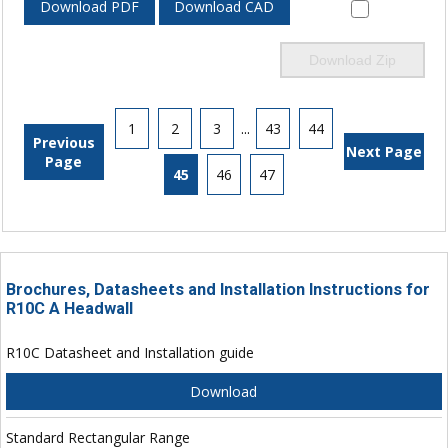
Download PDF
Download CAD
Download Zip
1
2
3
...
43
44
Previous
Next Page
Page
45
46
47
Brochures, Datasheets and Installation Instructions for
R10C A Headwall
R10C Datasheet and Installation guide
Download
Standard Rectangular Range