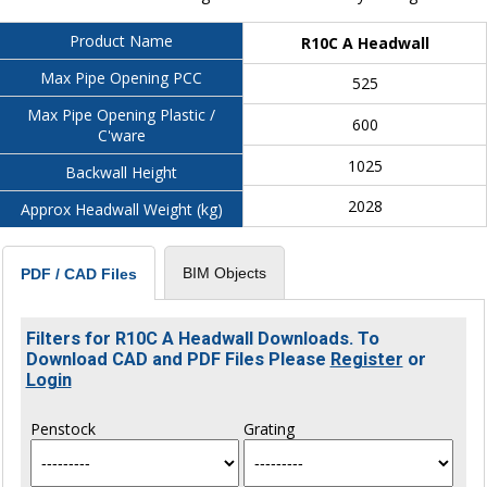
Product Name
R10C A Headwall
Max Pipe Opening PCC
525
Max Pipe Opening Plastic /
600
C'ware
1025
Backwall Height
2028
Approx Headwall Weight (kg)
BIM Objects
PDF / CAD Files
Filters for R10C A Headwall Downloads. To
Download CAD and PDF Files Please
Register
or
Login
Penstock
Grating