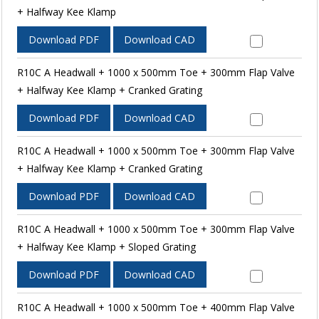
+ Halfway Kee Klamp
Download PDF
Download CAD
R10C A Headwall + 1000 x 500mm Toe + 300mm Flap Valve
+ Halfway Kee Klamp + Cranked Grating
Download PDF
Download CAD
R10C A Headwall + 1000 x 500mm Toe + 300mm Flap Valve
+ Halfway Kee Klamp + Cranked Grating
Download PDF
Download CAD
R10C A Headwall + 1000 x 500mm Toe + 300mm Flap Valve
+ Halfway Kee Klamp + Sloped Grating
Download PDF
Download CAD
R10C A Headwall + 1000 x 500mm Toe + 400mm Flap Valve