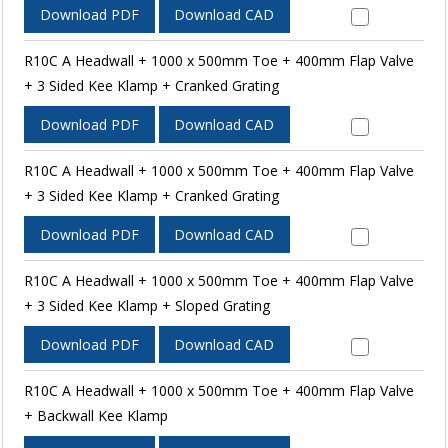
Download PDF
Download CAD
R10C A Headwall + 1000 x 500mm Toe + 400mm Flap Valve
+ 3 Sided Kee Klamp + Cranked Grating
Download PDF
Download CAD
R10C A Headwall + 1000 x 500mm Toe + 400mm Flap Valve
+ 3 Sided Kee Klamp + Cranked Grating
Download PDF
Download CAD
R10C A Headwall + 1000 x 500mm Toe + 400mm Flap Valve
+ 3 Sided Kee Klamp + Sloped Grating
Download PDF
Download CAD
R10C A Headwall + 1000 x 500mm Toe + 400mm Flap Valve
+ Backwall Kee Klamp