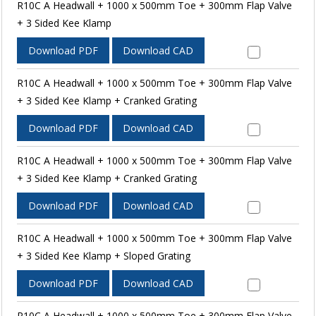
R10C A Headwall + 1000 x 500mm Toe + 300mm Flap Valve
+ 3 Sided Kee Klamp
Download PDF
Download CAD
R10C A Headwall + 1000 x 500mm Toe + 300mm Flap Valve
+ 3 Sided Kee Klamp + Cranked Grating
Download PDF
Download CAD
R10C A Headwall + 1000 x 500mm Toe + 300mm Flap Valve
+ 3 Sided Kee Klamp + Cranked Grating
Download PDF
Download CAD
R10C A Headwall + 1000 x 500mm Toe + 300mm Flap Valve
+ 3 Sided Kee Klamp + Sloped Grating
Download PDF
Download CAD
R10C A Headwall + 1000 x 500mm Toe + 300mm Flap Valve