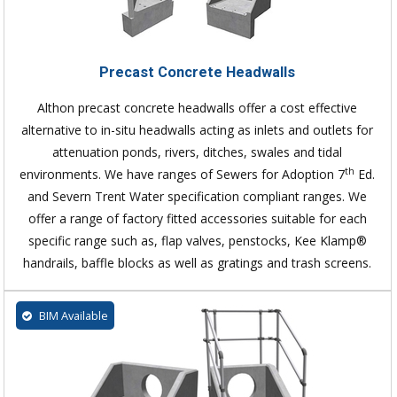
Precast Concrete Headwalls
Althon precast concrete headwalls offer a cost effective
alternative to in-situ headwalls acting as inlets and outlets for
attenuation ponds, rivers, ditches, swales and tidal
th
environments. We have ranges of Sewers for Adoption 7
Ed.
and Severn Trent Water specification compliant ranges. We
offer a range of factory fitted accessories suitable for each
specific range such as, flap valves, penstocks, Kee Klamp®
handrails, baffle blocks as well as gratings and trash screens.
BIM Available