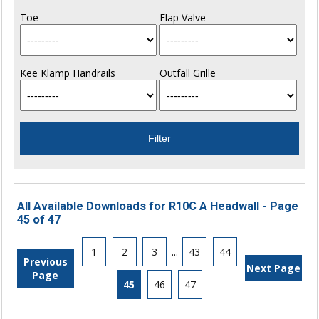
Toe
Flap Valve
Kee Klamp Handrails
Outfall Grille
All Available Downloads for R10C A Headwall - Page
45 of 47
1
2
3
...
43
44
Previous
Next Page
Page
45
46
47