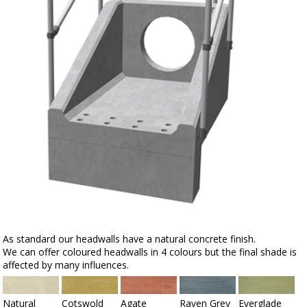
As standard our headwalls have a natural concrete finish.
We can offer coloured headwalls in 4 colours but the final shade is
affected by many influences.
Natural
Cotswold
Agate
Raven Grey
Everglade