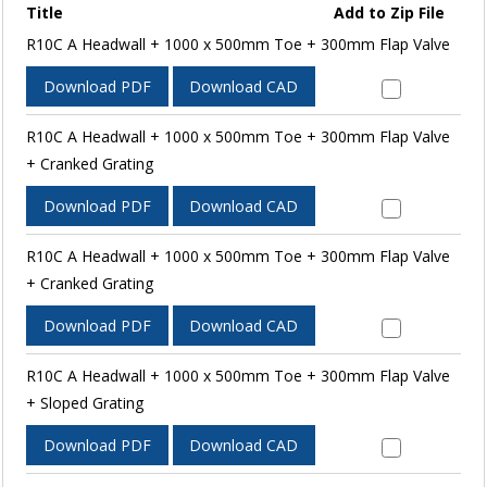
Title
Add to Zip File
R10C A Headwall + 1000 x 500mm Toe + 300mm Flap Valve
Download PDF
Download CAD
R10C A Headwall + 1000 x 500mm Toe + 300mm Flap Valve
+ Cranked Grating
Download PDF
Download CAD
R10C A Headwall + 1000 x 500mm Toe + 300mm Flap Valve
+ Cranked Grating
Download PDF
Download CAD
R10C A Headwall + 1000 x 500mm Toe + 300mm Flap Valve
+ Sloped Grating
Download PDF
Download CAD