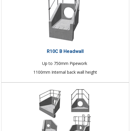
R10C B Headwall
Up to 750mm Pipework
1100mm Internal back wall height