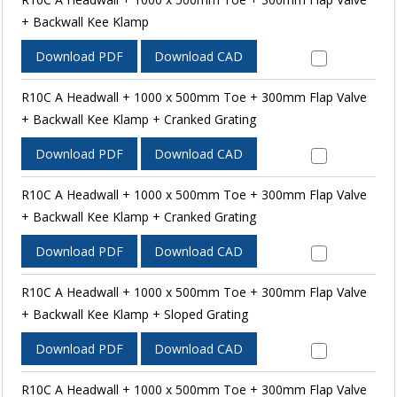
+ Backwall Kee Klamp
Download PDF
Download CAD
R10C A Headwall + 1000 x 500mm Toe + 300mm Flap Valve
+ Backwall Kee Klamp + Cranked Grating
Download PDF
Download CAD
R10C A Headwall + 1000 x 500mm Toe + 300mm Flap Valve
+ Backwall Kee Klamp + Cranked Grating
Download PDF
Download CAD
R10C A Headwall + 1000 x 500mm Toe + 300mm Flap Valve
+ Backwall Kee Klamp + Sloped Grating
Download PDF
Download CAD
R10C A Headwall + 1000 x 500mm Toe + 300mm Flap Valve