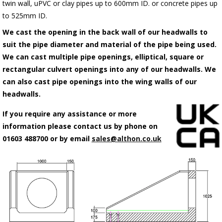
twin wall, uPVC or clay pipes up to 600mm ID. or concrete pipes up
to 525mm ID.
We cast the opening in the back wall of our headwalls to
suit the pipe diameter and material of the pipe being used.
We can cast multiple pipe openings, elliptical, square or
rectangular culvert openings into any of our headwalls. We
can also cast pipe openings into the wing walls of our
headwalls.
If you require any assistance or more
information please contact us by phone on
01603 488700 or by email
sales@althon.co.uk