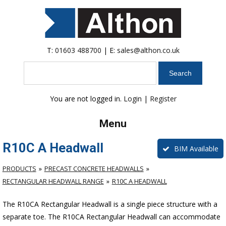
T:
01603 488700
| E:
sales@althon.co.uk
Search
You are not logged in.
Login
|
Register
Menu
R10C A Headwall
BIM Available
PRODUCTS
PRECAST CONCRETE HEADWALLS
RECTANGULAR HEADWALL RANGE
R10C A HEADWALL
The R10CA Rectangular Headwall is a single piece structure with a
separate toe. The R10CA Rectangular Headwall can accommodate