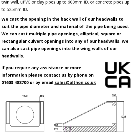
twin wall, uPVC or clay pipes up to 600mm ID. or concrete pipes up
to 525mm ID.
We cast the opening in the back wall of our headwalls to
suit the pipe diameter and material of the pipe being used.
We can cast multiple pipe openings, elliptical, square or
rectangular culvert openings into any of our headwalls. We
can also cast pipe openings into the wing walls of our
headwalls.
If you require any assistance or more
information please contact us by phone on
01603 488700 or by email
sales@althon.co.uk