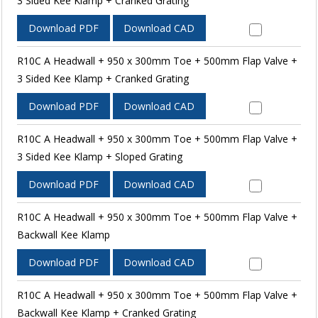
3 Sided Kee Klamp + Cranked Grating
Download PDF
Download CAD
R10C A Headwall + 950 x 300mm Toe + 500mm Flap Valve +
3 Sided Kee Klamp + Cranked Grating
Download PDF
Download CAD
R10C A Headwall + 950 x 300mm Toe + 500mm Flap Valve +
3 Sided Kee Klamp + Sloped Grating
Download PDF
Download CAD
R10C A Headwall + 950 x 300mm Toe + 500mm Flap Valve +
Backwall Kee Klamp
Download PDF
Download CAD
R10C A Headwall + 950 x 300mm Toe + 500mm Flap Valve +
Backwall Kee Klamp + Cranked Grating