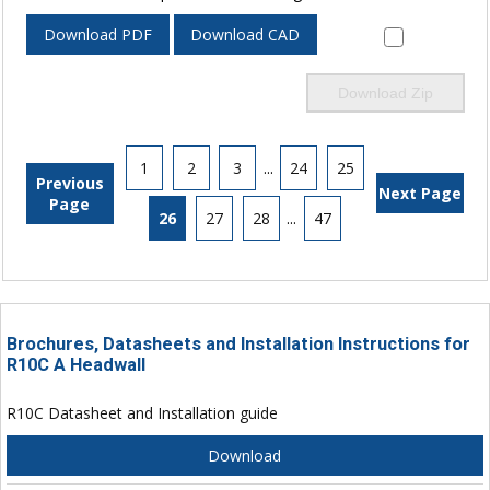
Download PDF
Download CAD
Download Zip
1
2
3
...
24
25
Previous
Next Page
Page
26
27
28
...
47
Brochures, Datasheets and Installation Instructions for
R10C A Headwall
R10C Datasheet and Installation guide
Download