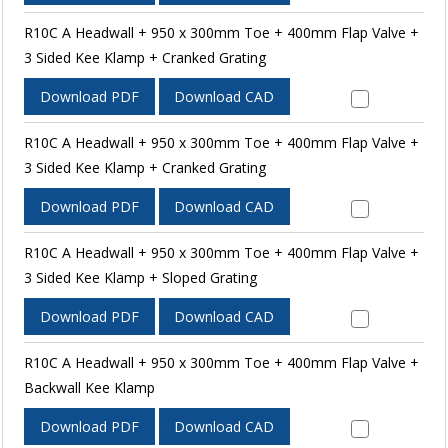
R10C A Headwall + 950 x 300mm Toe + 400mm Flap Valve +
3 Sided Kee Klamp + Cranked Grating
Download PDF
Download CAD
R10C A Headwall + 950 x 300mm Toe + 400mm Flap Valve +
3 Sided Kee Klamp + Cranked Grating
Download PDF
Download CAD
R10C A Headwall + 950 x 300mm Toe + 400mm Flap Valve +
3 Sided Kee Klamp + Sloped Grating
Download PDF
Download CAD
R10C A Headwall + 950 x 300mm Toe + 400mm Flap Valve +
Backwall Kee Klamp
Download PDF
Download CAD