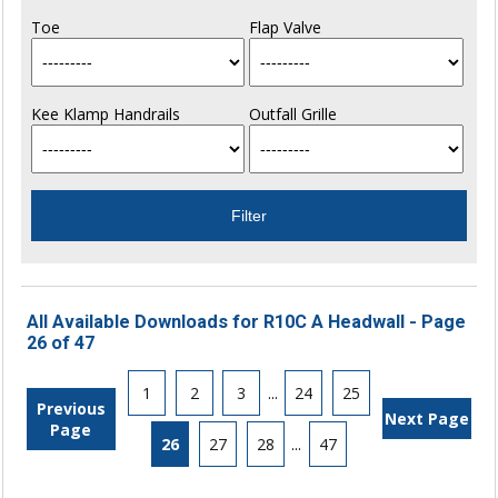
Toe
Flap Valve
Kee Klamp Handrails
Outfall Grille
All Available Downloads for R10C A Headwall - Page
26 of 47
1
2
3
...
24
25
Previous
Next Page
Page
26
27
28
...
47