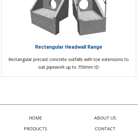
Rectangular Headwall Range
Rectangular precast concrete outfalls with toe extensions to
suit pipework up to 750mm ID
HOME
ABOUT US
PRODUCTS
CONTACT