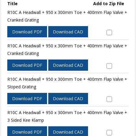
Title
Add to Zip File
R10C A Headwall + 950 x 300mm Toe + 400mm Flap Valve +
Cranked Grating
Download PDF
Download CAD
R10C A Headwall + 950 x 300mm Toe + 400mm Flap Valve +
Cranked Grating
Download PDF
Download CAD
R10C A Headwall + 950 x 300mm Toe + 400mm Flap Valve +
Sloped Grating
Download PDF
Download CAD
R10C A Headwall + 950 x 300mm Toe + 400mm Flap Valve +
3 Sided Kee Klamp
Download PDF
Download CAD