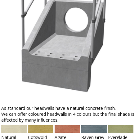
As standard our headwalls have a natural concrete finish.
We can offer coloured headwalls in 4 colours but the final shade is
affected by many influences.
Natural
Cotswold
Agate
Raven Grey
Everglade