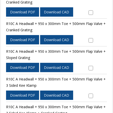
Cranked Grating
Download PDF
Download CAD
R10C A Headwall + 950 x 300mm Toe + 500mm Flap Valve +
Cranked Grating
Download PDF
Download CAD
R10C A Headwall + 950 x 300mm Toe + 500mm Flap Valve +
Sloped Grating
Download PDF
Download CAD
R10C A Headwall + 950 x 300mm Toe + 500mm Flap Valve +
3 Sided Kee Klamp
Download PDF
Download CAD
R10C A Headwall + 950 x 300mm Toe + 500mm Flap Valve +