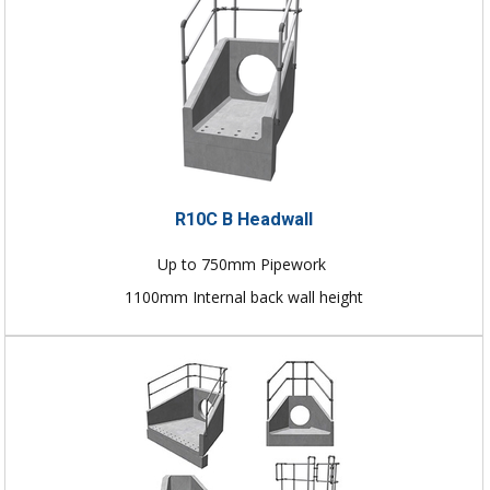
R10C B Headwall
Up to 750mm Pipework
1100mm Internal back wall height