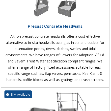
Precast Concrete Headwalls
Althon precast concrete headwalls offer a cost effective
alternative to in-situ headwalls acting as inlets and outlets for
attenuation ponds, rivers, ditches, swales and tidal
th
environments. We have ranges of Sewers for Adoption 7
Ed.
and Severn Trent Water specification compliant ranges. We
offer a range of factory fitted accessories suitable for each
specific range such as, flap valves, penstocks, Kee Klamp®
handrails, baffle blocks as well as gratings and trash screens.
BIM Available