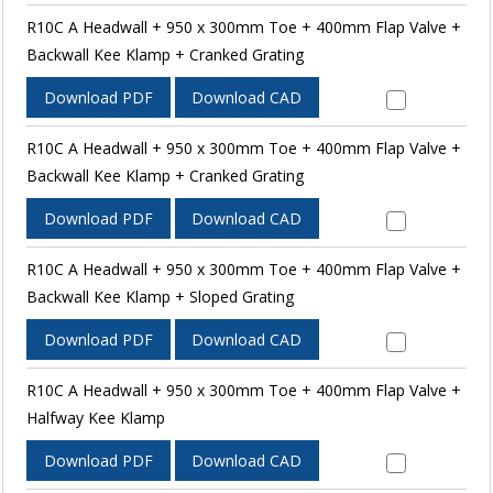
R10C A Headwall + 950 x 300mm Toe + 400mm Flap Valve +
Backwall Kee Klamp + Cranked Grating
Download PDF
Download CAD
R10C A Headwall + 950 x 300mm Toe + 400mm Flap Valve +
Backwall Kee Klamp + Cranked Grating
Download PDF
Download CAD
R10C A Headwall + 950 x 300mm Toe + 400mm Flap Valve +
Backwall Kee Klamp + Sloped Grating
Download PDF
Download CAD
R10C A Headwall + 950 x 300mm Toe + 400mm Flap Valve +
Halfway Kee Klamp
Download PDF
Download CAD