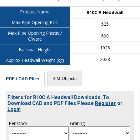
Product Name
R10C A Headwall
Max Pipe Opening PCC
525
Max Pipe Opening Plastic /
600
C'ware
1025
Backwall Height
2028
Approx Headwall Weight (kg)
BIM Objects
PDF / CAD Files
Filters for R10C A Headwall Downloads. To
Download CAD and PDF Files Please
Register
or
Login
Penstock
Grating