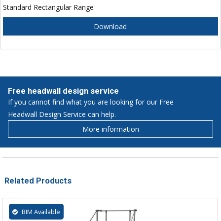
Standard Rectangular Range
Download
Free headwall design service
If you cannot find what you are looking for our Free
Headwall Design Service can help.
More information
Related Products
BIM Available