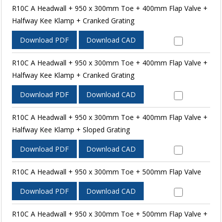
R10C A Headwall + 950 x 300mm Toe + 400mm Flap Valve +
Halfway Kee Klamp + Cranked Grating
Download PDF
Download CAD
R10C A Headwall + 950 x 300mm Toe + 400mm Flap Valve +
Halfway Kee Klamp + Cranked Grating
Download PDF
Download CAD
R10C A Headwall + 950 x 300mm Toe + 400mm Flap Valve +
Halfway Kee Klamp + Sloped Grating
Download PDF
Download CAD
R10C A Headwall + 950 x 300mm Toe + 500mm Flap Valve
Download PDF
Download CAD
R10C A Headwall + 950 x 300mm Toe + 500mm Flap Valve +