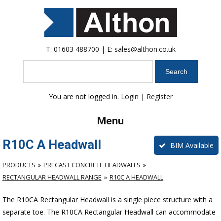
T:
01603 488700
| E:
sales@althon.co.uk
Search
You are not logged in.
Login
|
Register
Menu
R10C A Headwall
BIM Available
PRODUCTS
PRECAST CONCRETE HEADWALLS
RECTANGULAR HEADWALL RANGE
R10C A HEADWALL
The R10CA Rectangular Headwall is a single piece structure with a
separate toe. The R10CA Rectangular Headwall can accommodate