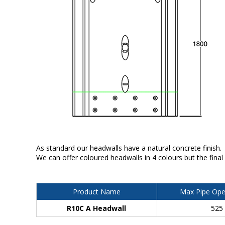
As standard our headwalls have a natural concrete finish.
We can offer coloured headwalls in 4 colours but the final
Product Name
Max Pipe Ope
R10C A Headwall
525