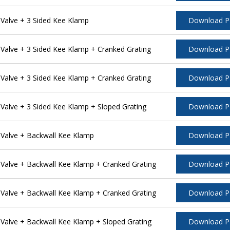
alve + 3 Sided Kee Klamp
Download 
alve + 3 Sided Kee Klamp + Cranked Grating
Download 
alve + 3 Sided Kee Klamp + Cranked Grating
Download 
alve + 3 Sided Kee Klamp + Sloped Grating
Download 
Valve + Backwall Kee Klamp
Download 
alve + Backwall Kee Klamp + Cranked Grating
Download 
alve + Backwall Kee Klamp + Cranked Grating
Download 
alve + Backwall Kee Klamp + Sloped Grating
Download 