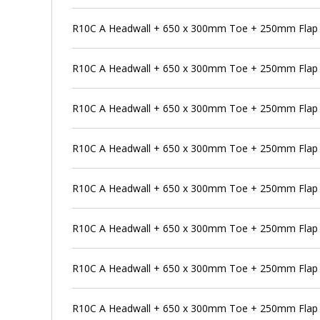
R10C A Headwall + 650 x 300mm Toe + 250mm Flap V
R10C A Headwall + 650 x 300mm Toe + 250mm Flap V
R10C A Headwall + 650 x 300mm Toe + 250mm Flap V
R10C A Headwall + 650 x 300mm Toe + 250mm Flap V
R10C A Headwall + 650 x 300mm Toe + 250mm Flap 
R10C A Headwall + 650 x 300mm Toe + 250mm Flap V
R10C A Headwall + 650 x 300mm Toe + 250mm Flap V
R10C A Headwall + 650 x 300mm Toe + 250mm Flap V