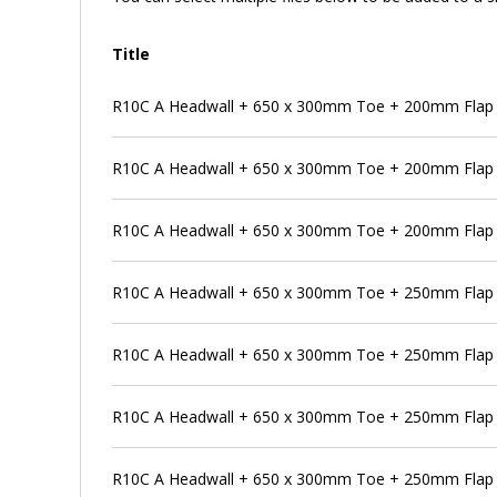
Title
R10C A Headwall + 650 x 300mm Toe + 200mm Flap V
R10C A Headwall + 650 x 300mm Toe + 200mm Flap V
R10C A Headwall + 650 x 300mm Toe + 200mm Flap V
R10C A Headwall + 650 x 300mm Toe + 250mm Flap 
R10C A Headwall + 650 x 300mm Toe + 250mm Flap V
R10C A Headwall + 650 x 300mm Toe + 250mm Flap V
R10C A Headwall + 650 x 300mm Toe + 250mm Flap V