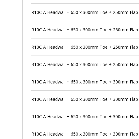
R10C A Headwall + 650 x 300mm Toe + 250mm Flap 
R10C A Headwall + 650 x 300mm Toe + 250mm Flap V
R10C A Headwall + 650 x 300mm Toe + 250mm Flap V
R10C A Headwall + 650 x 300mm Toe + 250mm Flap V
R10C A Headwall + 650 x 300mm Toe + 300mm Flap 
R10C A Headwall + 650 x 300mm Toe + 300mm Flap V
R10C A Headwall + 650 x 300mm Toe + 300mm Flap V
R10C A Headwall + 650 x 300mm Toe + 300mm Flap V