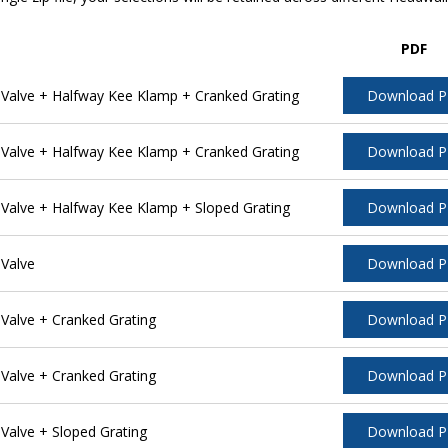
PDF
alve + Halfway Kee Klamp + Cranked Grating
Download 
alve + Halfway Kee Klamp + Cranked Grating
Download 
alve + Halfway Kee Klamp + Sloped Grating
Download 
Valve
Download 
alve + Cranked Grating
Download 
alve + Cranked Grating
Download 
alve + Sloped Grating
Download 