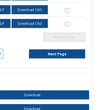
PDF
Download CAD
PDF
Download CAD
Download Zip
7
Next Page
Download
Download