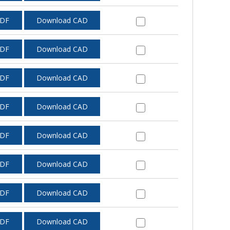
PDF
Download CAD
PDF
Download CAD
PDF
Download CAD
PDF
Download CAD
PDF
Download CAD
PDF
Download CAD
PDF
Download CAD
PDF
Download CAD