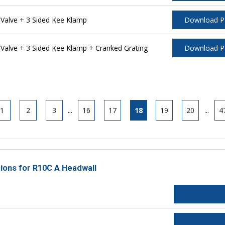
alve + 3 Sided Kee Klamp
Download 
alve + 3 Sided Kee Klamp + Cranked Grating
Download 
1
2
3
...
16
17
18
19
20
...
4
tions for R10C A Headwall