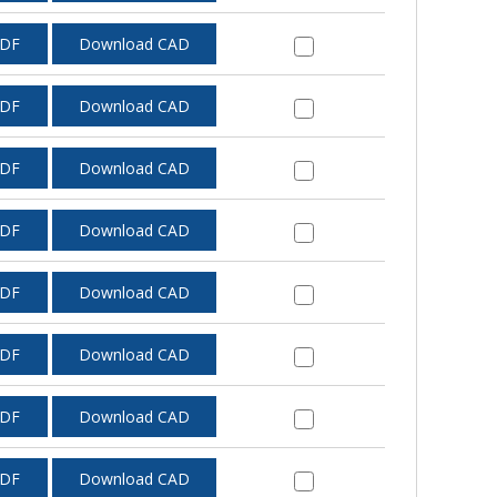
PDF
Download CAD
PDF
Download CAD
PDF
Download CAD
PDF
Download CAD
PDF
Download CAD
PDF
Download CAD
PDF
Download CAD
PDF
Download CAD