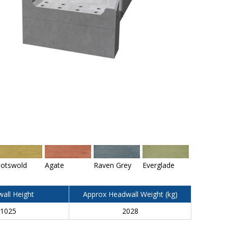
otswold
Agate
Raven Grey
Everglade
all Height
Approx Headwall Weight (kg)
1025
2028