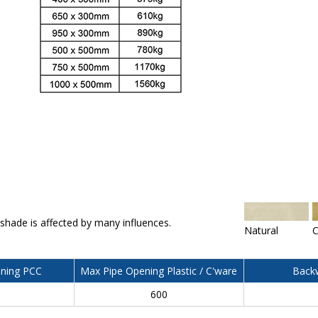
 shade is affected by many influences.
Natural
C
ning PCC
Max Pipe Opening Plastic / C'ware
Backw
600