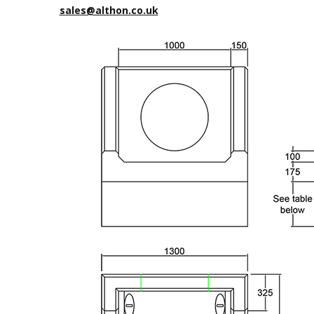
sales@althon.co.uk