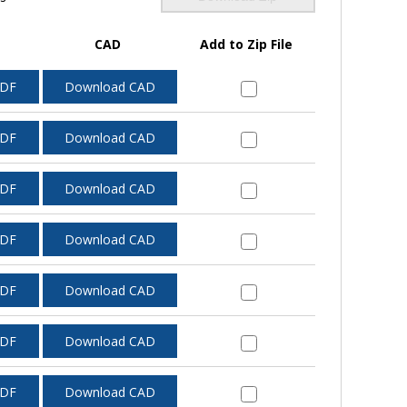
CAD
Add to Zip File
PDF
Download CAD
PDF
Download CAD
PDF
Download CAD
PDF
Download CAD
PDF
Download CAD
PDF
Download CAD
PDF
Download CAD