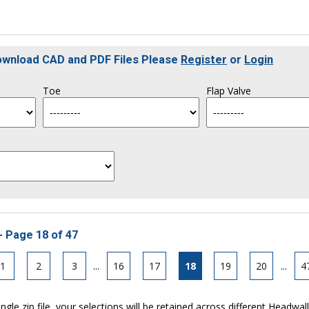
Download CAD and PDF Files Please
Register
or
Login
Toe
Flap Valve
- Page 18 of 47
1
2
3
...
16
17
18
19
20
...
4
ngle zip file, your selections will be retained across different Headwal