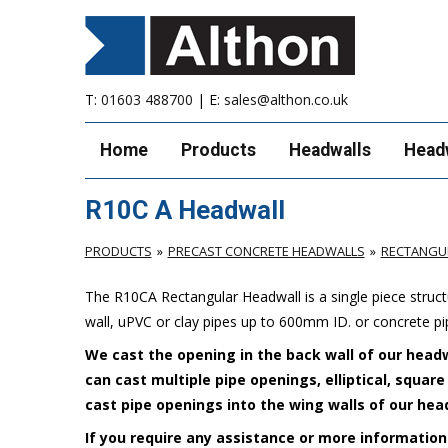
T:
01603 488700
| E:
sales@althon.co.uk
Home
Products
Headwalls
Head
R10C A Headwall
PRODUCTS
PRECAST CONCRETE HEADWALLS
RECTANGU
The R10CA Rectangular Headwall is a single piece stru
wall, uPVC or clay pipes up to 600mm ID. or concrete p
We cast the opening in the back wall of our headw
can cast multiple pipe openings, elliptical, squar
cast pipe openings into the wing walls of our hea
If you require any assistance or more information