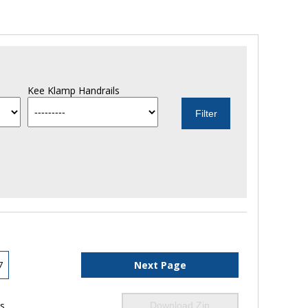
Kee Klamp Handrails
7
Next Page
ls
Download Zip