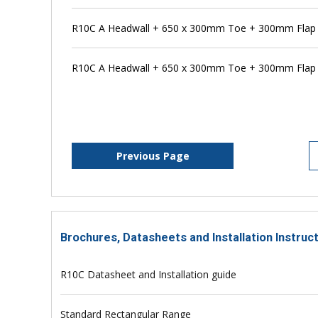
R10C A Headwall + 650 x 300mm Toe + 300mm Flap V
R10C A Headwall + 650 x 300mm Toe + 300mm Flap V
Previous Page
Brochures, Datasheets and Installation Instruc
R10C Datasheet and Installation guide
Standard Rectangular Range