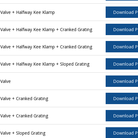
Valve + Halfway Kee Klamp
Download 
alve + Halfway Kee Klamp + Cranked Grating
Download 
alve + Halfway Kee Klamp + Cranked Grating
Download 
alve + Halfway Kee Klamp + Sloped Grating
Download 
Valve
Download 
alve + Cranked Grating
Download 
alve + Cranked Grating
Download 
alve + Sloped Grating
Download 