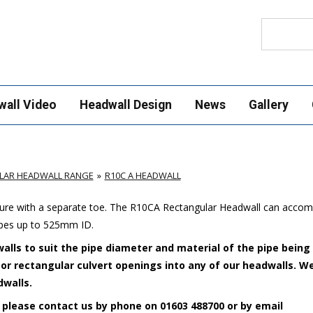
Search
wall Video
Headwall Design
News
Gallery
LAR HEADWALL RANGE
R10C A HEADWALL
cture with a separate toe. The R10CA Rectangular Headwall can acco
ipes up to 525mm ID.
alls to suit the pipe diameter and material of the pipe being
e or rectangular culvert openings into any of our headwalls. W
dwalls.
 please contact us by phone on 01603 488700 or by email