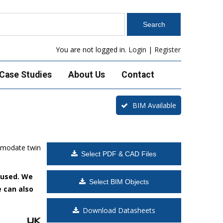
You are not logged in.
Login
|
Register
Case Studies
About Us
Contact
BIM Available
mmodate twin
Select PDF & CAD Files
 used. We
Select BIM Objects
e can also
Download Datasheets