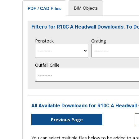
BIM Objects
PDF / CAD Files
Filters for R10C A Headwall Downloads. To 
Penstock
Grating
Outfall Grille
All Available Downloads for R10C A Headwall 
Previous Page
You can select multiple files below to be added to a si