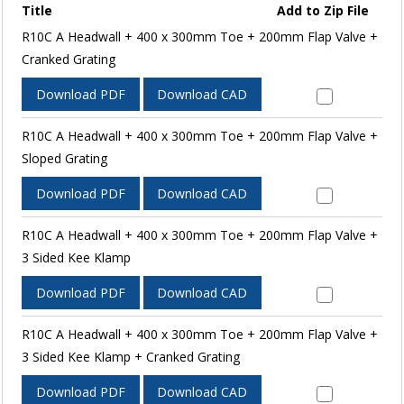
Title
Add to Zip File
R10C A Headwall + 400 x 300mm Toe + 200mm Flap Valve +
Cranked Grating
Download PDF
Download CAD
R10C A Headwall + 400 x 300mm Toe + 200mm Flap Valve +
Sloped Grating
Download PDF
Download CAD
R10C A Headwall + 400 x 300mm Toe + 200mm Flap Valve +
3 Sided Kee Klamp
Download PDF
Download CAD
R10C A Headwall + 400 x 300mm Toe + 200mm Flap Valve +
3 Sided Kee Klamp + Cranked Grating
Download PDF
Download CAD