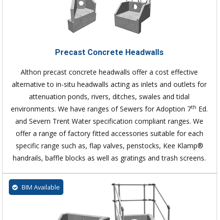
Precast Concrete Headwalls
Althon precast concrete headwalls offer a cost effective
alternative to in-situ headwalls acting as inlets and outlets for
attenuation ponds, rivers, ditches, swales and tidal
th
environments. We have ranges of Sewers for Adoption 7
Ed.
and Severn Trent Water specification compliant ranges. We
offer a range of factory fitted accessories suitable for each
specific range such as, flap valves, penstocks, Kee Klamp®
handrails, baffle blocks as well as gratings and trash screens.
BIM Available