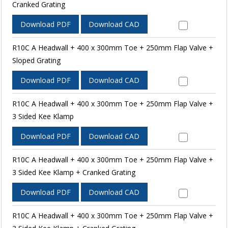
Cranked Grating
Download PDF
Download CAD
R10C A Headwall + 400 x 300mm Toe + 250mm Flap Valve +
Sloped Grating
Download PDF
Download CAD
R10C A Headwall + 400 x 300mm Toe + 250mm Flap Valve +
3 Sided Kee Klamp
Download PDF
Download CAD
R10C A Headwall + 400 x 300mm Toe + 250mm Flap Valve +
3 Sided Kee Klamp + Cranked Grating
Download PDF
Download CAD
R10C A Headwall + 400 x 300mm Toe + 250mm Flap Valve +