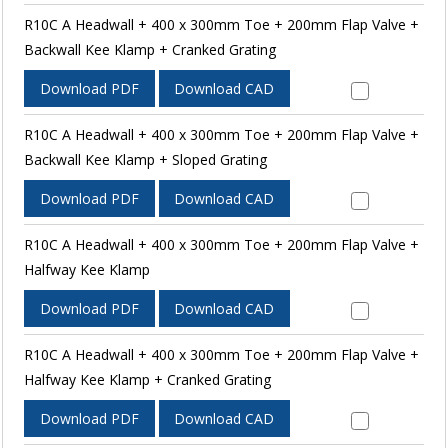
R10C A Headwall + 400 x 300mm Toe + 200mm Flap Valve +
Backwall Kee Klamp + Cranked Grating
Download PDF
Download CAD
R10C A Headwall + 400 x 300mm Toe + 200mm Flap Valve +
Backwall Kee Klamp + Sloped Grating
Download PDF
Download CAD
R10C A Headwall + 400 x 300mm Toe + 200mm Flap Valve +
Halfway Kee Klamp
Download PDF
Download CAD
R10C A Headwall + 400 x 300mm Toe + 200mm Flap Valve +
Halfway Kee Klamp + Cranked Grating
Download PDF
Download CAD