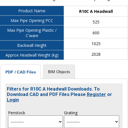
Product Name
R10C A Headwall
Max Pipe Opening PCC
525
Max Pipe Opening Plastic /
600
C'ware
1025
Backwall Height
2028
Approx Headwall Weight (kg)
BIM Objects
PDF / CAD Files
Filters for R10C A Headwall Downloads. To
Download CAD and PDF Files Please
Register
or
Login
Penstock
Grating