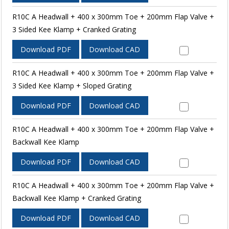
R10C A Headwall + 400 x 300mm Toe + 200mm Flap Valve +
3 Sided Kee Klamp + Cranked Grating
Download PDF
Download CAD
R10C A Headwall + 400 x 300mm Toe + 200mm Flap Valve +
3 Sided Kee Klamp + Sloped Grating
Download PDF
Download CAD
R10C A Headwall + 400 x 300mm Toe + 200mm Flap Valve +
Backwall Kee Klamp
Download PDF
Download CAD
R10C A Headwall + 400 x 300mm Toe + 200mm Flap Valve +
Backwall Kee Klamp + Cranked Grating
Download PDF
Download CAD