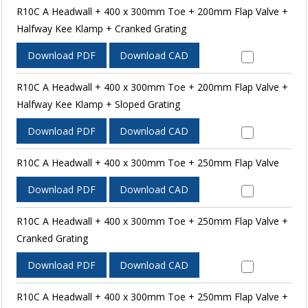
R10C A Headwall + 400 x 300mm Toe + 200mm Flap Valve +
Halfway Kee Klamp + Cranked Grating
Download PDF
Download CAD
R10C A Headwall + 400 x 300mm Toe + 200mm Flap Valve +
Halfway Kee Klamp + Sloped Grating
Download PDF
Download CAD
R10C A Headwall + 400 x 300mm Toe + 250mm Flap Valve
Download PDF
Download CAD
R10C A Headwall + 400 x 300mm Toe + 250mm Flap Valve +
Cranked Grating
Download PDF
Download CAD
R10C A Headwall + 400 x 300mm Toe + 250mm Flap Valve +