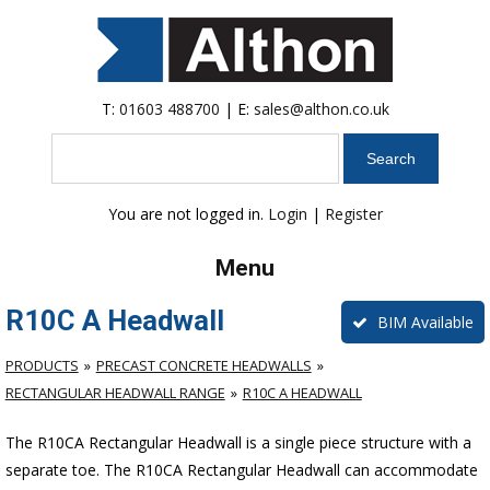
T:
01603 488700
| E:
sales@althon.co.uk
Search
You are not logged in.
Login
|
Register
Menu
R10C A Headwall
BIM Available
PRODUCTS
PRECAST CONCRETE HEADWALLS
RECTANGULAR HEADWALL RANGE
R10C A HEADWALL
The R10CA Rectangular Headwall is a single piece structure with a
separate toe. The R10CA Rectangular Headwall can accommodate