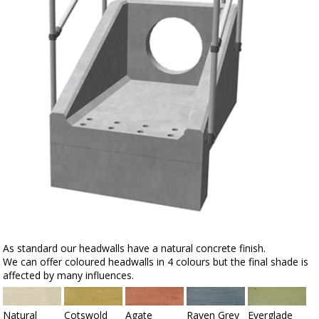
As standard our headwalls have a natural concrete finish.
We can offer coloured headwalls in 4 colours but the final shade is
affected by many influences.
Natural
Cotswold
Agate
Raven Grey
Everglade