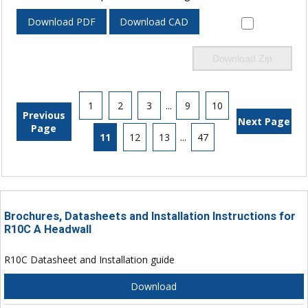
Download PDF
Download CAD
Download Zip
1
2
3
...
9
10
Previous
Next Page
Page
11
12
13
...
47
Brochures, Datasheets and Installation Instructions for
R10C A Headwall
R10C Datasheet and Installation guide
Download