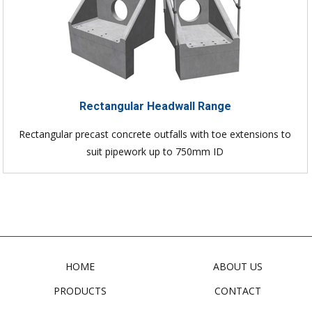
Rectangular Headwall Range
Rectangular precast concrete outfalls with toe extensions to
suit pipework up to 750mm ID
HOME
ABOUT US
PRODUCTS
CONTACT