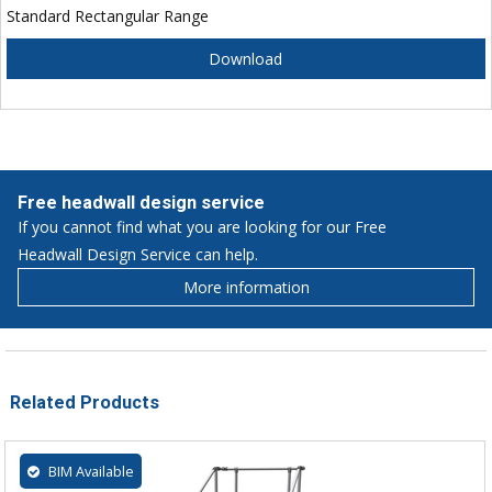
Standard Rectangular Range
Download
Free headwall design service
If you cannot find what you are looking for our Free
Headwall Design Service can help.
More information
Related Products
BIM Available