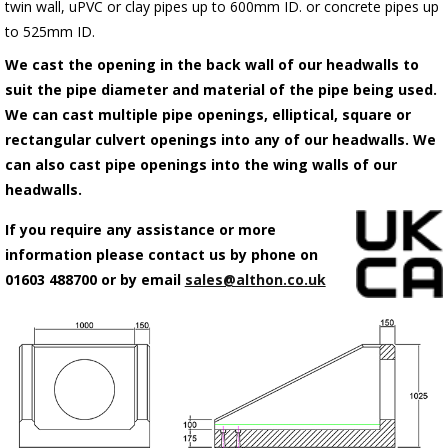
twin wall, uPVC or clay pipes up to 600mm ID. or concrete pipes up
to 525mm ID.
We cast the opening in the back wall of our headwalls to
suit the pipe diameter and material of the pipe being used.
We can cast multiple pipe openings, elliptical, square or
rectangular culvert openings into any of our headwalls. We
can also cast pipe openings into the wing walls of our
headwalls.
If you require any assistance or more
information please contact us by phone on
01603 488700 or by email
sales@althon.co.uk