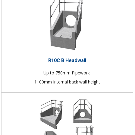
R10C B Headwall
Up to 750mm Pipework
1100mm Internal back wall height