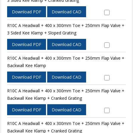
3 Sided Kee Klamp + Cranked Grating
Download PDF
Download CAD
R10C A Headwall + 400 x 300mm Toe + 250mm Flap Valve +
3 Sided Kee Klamp + Sloped Grating
Download PDF
Download CAD
R10C A Headwall + 400 x 300mm Toe + 250mm Flap Valve +
Backwall Kee Klamp
Download PDF
Download CAD
R10C A Headwall + 400 x 300mm Toe + 250mm Flap Valve +
Backwall Kee Klamp + Cranked Grating
Download PDF
Download CAD
R10C A Headwall + 400 x 300mm Toe + 250mm Flap Valve +
Backwall Kee Klamp + Cranked Grating