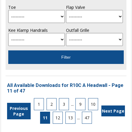
Toe
Flap Valve
Kee Klamp Handrails
Outfall Grille
All Available Downloads for R10C A Headwall - Page
11 of 47
1
2
3
...
9
10
Previous
Next Page
Page
11
12
13
...
47