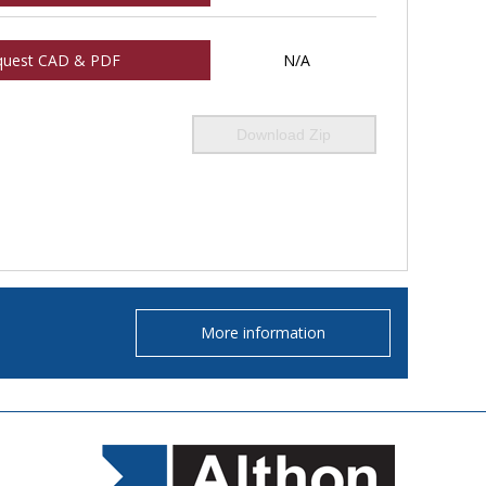
quest CAD & PDF
N/A
Download Zip
More information