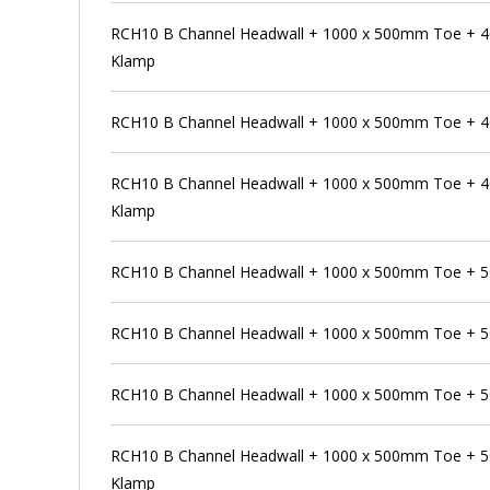
RCH10 B Channel Headwall + 1000 x 500mm Toe + 4
Klamp
RCH10 B Channel Headwall + 1000 x 500mm Toe + 
RCH10 B Channel Headwall + 1000 x 500mm Toe + 4
Klamp
RCH10 B Channel Headwall + 1000 x 500mm Toe + 
RCH10 B Channel Headwall + 1000 x 500mm Toe + 5
RCH10 B Channel Headwall + 1000 x 500mm Toe + 5
RCH10 B Channel Headwall + 1000 x 500mm Toe + 5
Klamp