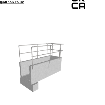
@althon.co.uk