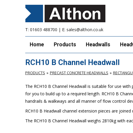
T:
01603 488700
| E:
sales@althon.co.uk
Home
Products
Headwalls
Head
RCH10 B Channel Headwall
PRODUCTS
PRECAST CONCRETE HEADWALLS
RECTANGU
The RCH10 B Channel Headwall is suitable for use with 
for you to build up to a required length. RCH10 B Chann
handrails & walkways and all manner of flow control de
RCH10 B Headwall channel extension pieces are joined u
The RCH10 B Channel Headwall weighs 2810kg with eac