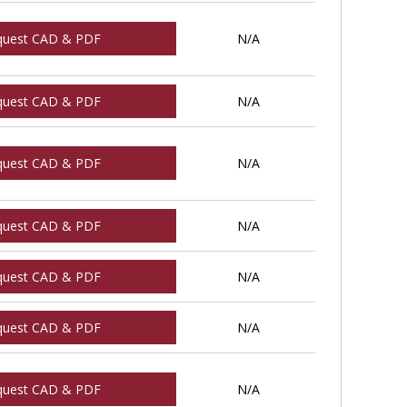
quest CAD & PDF
N/A
quest CAD & PDF
N/A
quest CAD & PDF
N/A
quest CAD & PDF
N/A
quest CAD & PDF
N/A
quest CAD & PDF
N/A
quest CAD & PDF
N/A