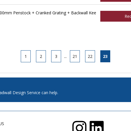
00mm Penstock + Cranked Grating + Backwall Kee
Re
1
2
3
...
21
22
23
adwall Design Service can help.
US