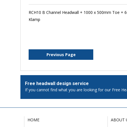
RCH10 B Channel Headwall + 1000 x 500mm Toe + 6
Klamp
Previous Page
Free headwall design service
If you cannot find what you are looking for our Free He
HOME
ABOUT 