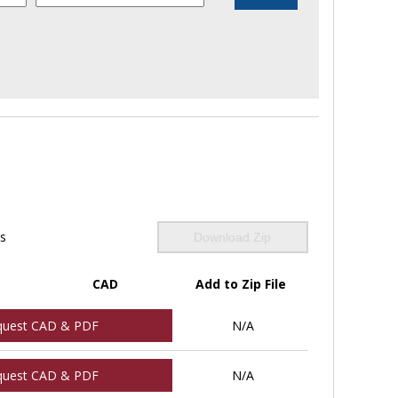
ls
Download Zip
CAD
Add to Zip File
quest CAD & PDF
N/A
quest CAD & PDF
N/A