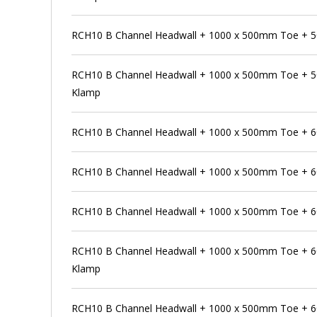
RCH10 B Channel Headwall + 1000 x 500mm Toe + 
RCH10 B Channel Headwall + 1000 x 500mm Toe + 5
Klamp
RCH10 B Channel Headwall + 1000 x 500mm Toe + 
RCH10 B Channel Headwall + 1000 x 500mm Toe + 6
RCH10 B Channel Headwall + 1000 x 500mm Toe + 6
RCH10 B Channel Headwall + 1000 x 500mm Toe + 6
Klamp
RCH10 B Channel Headwall + 1000 x 500mm Toe + 