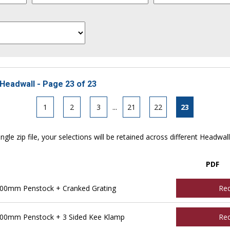
Headwall - Page 23 of 23
1
2
3
...
21
22
23
ngle zip file, your selections will be retained across different Headwal
PDF
00mm Penstock + Cranked Grating
Re
00mm Penstock + 3 Sided Kee Klamp
Re