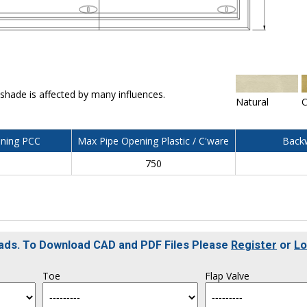
 shade is affected by many influences.
Natural
C
ning PCC
Max Pipe Opening Plastic / C'ware
Backw
750
oads. To Download CAD and PDF Files Please
Register
or
Lo
Toe
Flap Valve