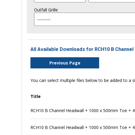
Outfall Grille
All Available Downloads for RCH10 B Channel 
Previous Page
You can select multiple files below to be added to a si
Title
RCH10 B Channel Headwall + 1000 x 500mm Toe + 4
RCH10 B Channel Headwall + 1000 x 500mm Toe + 4