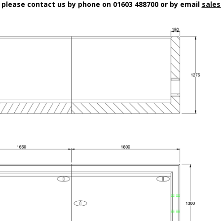
n please contact us by phone on 01603 488700 or by email
sales