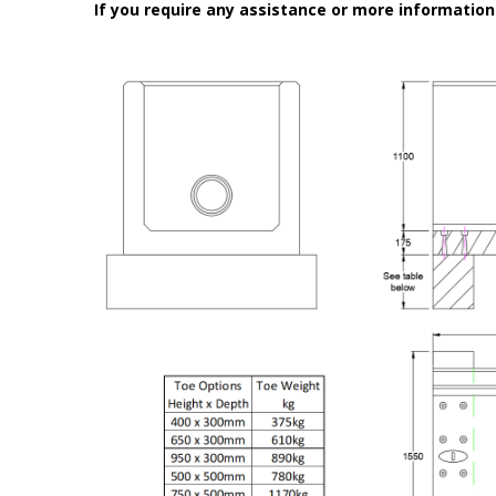
If you require any assistance or more informatio