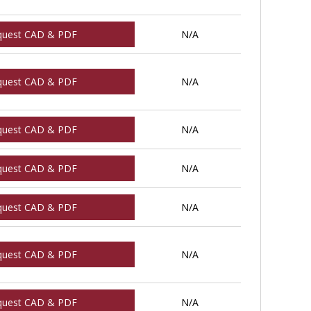
quest CAD & PDF
N/A
quest CAD & PDF
N/A
quest CAD & PDF
N/A
quest CAD & PDF
N/A
quest CAD & PDF
N/A
quest CAD & PDF
N/A
quest CAD & PDF
N/A