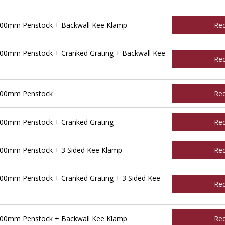
500mm Penstock + Backwall Kee Klamp
Re
00mm Penstock + Cranked Grating + Backwall Kee
Re
600mm Penstock
Re
00mm Penstock + Cranked Grating
Re
00mm Penstock + 3 Sided Kee Klamp
Re
00mm Penstock + Cranked Grating + 3 Sided Kee
Re
600mm Penstock + Backwall Kee Klamp
Re