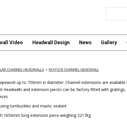
Search
wall Video
Headwall Design
News
Gallery
LAR CHANNEL HEADWALLS
RCH10 B CHANNEL HEADWALL
pipework up to 750mm in diameter. Channel extensions are available i
el Headwalls and extension pieces can be factory fitted with gratings
vices
sing turnbuckles and mastic sealant
h 1650mm long extension piece weighing 2217kg