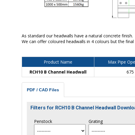
As standard our headwalls have a natural concrete finish.
We can offer coloured headwalls in 4 colours but the final
Product Name
Max Pipe Ope
RCH10 B Channel Headwall
675
PDF / CAD Files
Filters for RCH10 B Channel Headwall Downl
Penstock
Grating