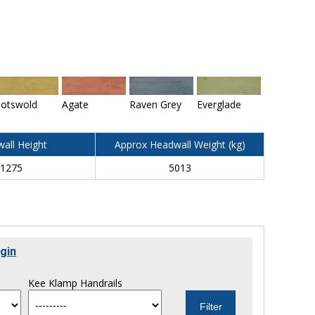
otswold
Agate
Raven Grey
Everglade
all Height
Approx Headwall Weight (kg)
1275
5013
gin
Kee Klamp Handrails