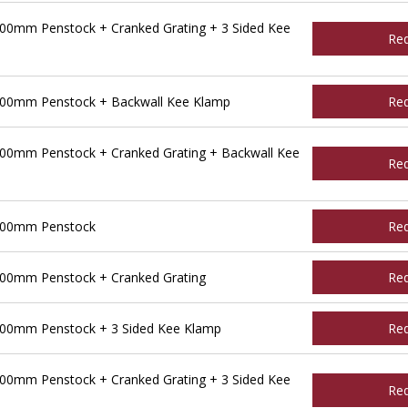
00mm Penstock + Cranked Grating + 3 Sided Kee
Re
400mm Penstock + Backwall Kee Klamp
Re
00mm Penstock + Cranked Grating + Backwall Kee
Re
500mm Penstock
Re
00mm Penstock + Cranked Grating
Re
00mm Penstock + 3 Sided Kee Klamp
Re
00mm Penstock + Cranked Grating + 3 Sided Kee
Re