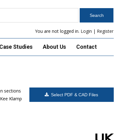
You are not logged in.
Login
|
Register
Case Studies
About Us
Contact
n sections
Select PDF & CAD Files
, Kee Klamp