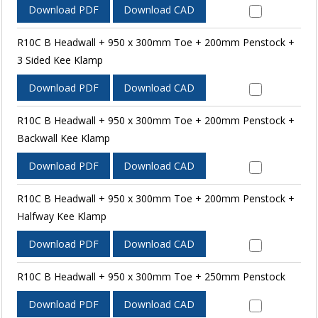
Download PDF
Download CAD
R10C B Headwall + 950 x 300mm Toe + 200mm Penstock +
3 Sided Kee Klamp
Download PDF
Download CAD
R10C B Headwall + 950 x 300mm Toe + 200mm Penstock +
Backwall Kee Klamp
Download PDF
Download CAD
R10C B Headwall + 950 x 300mm Toe + 200mm Penstock +
Halfway Kee Klamp
Download PDF
Download CAD
R10C B Headwall + 950 x 300mm Toe + 250mm Penstock
Download PDF
Download CAD