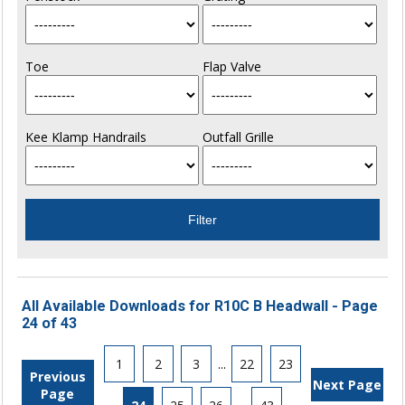
Toe
Flap Valve
Kee Klamp Handrails
Outfall Grille
All Available Downloads for R10C B Headwall - Page
24 of 43
1
2
3
...
22
23
Previous
Next Page
Page