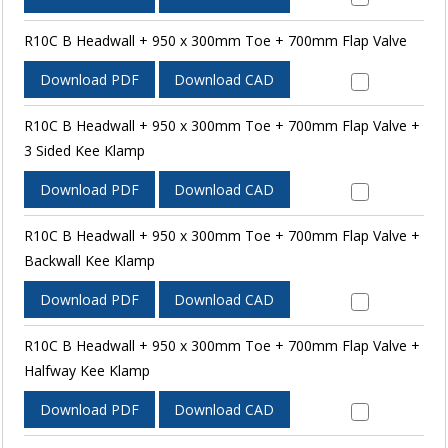
R10C B Headwall + 950 x 300mm Toe + 700mm Flap Valve
Download PDF
Download CAD
R10C B Headwall + 950 x 300mm Toe + 700mm Flap Valve +
3 Sided Kee Klamp
Download PDF
Download CAD
R10C B Headwall + 950 x 300mm Toe + 700mm Flap Valve +
Backwall Kee Klamp
Download PDF
Download CAD
R10C B Headwall + 950 x 300mm Toe + 700mm Flap Valve +
Halfway Kee Klamp
Download PDF
Download CAD