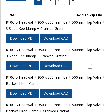
24
25
26
...
43
Title
Add to Zip File
R10C B Headwall + 950 x 300mm Toe + 500mm Flap Valve +
3 Sided Kee Klamp + Cranked Grating
Download PDF
Download CAD
R10C B Headwall + 950 x 300mm Toe + 500mm Flap Valve +
3 Sided Kee Klamp + Cranked Grating
Download PDF
Download CAD
R10C B Headwall + 950 x 300mm Toe + 500mm Flap Valve +
Backwall Kee Klamp
Download PDF
Download CAD
R10C B Headwall + 950 x 300mm Toe + 500mm Flap Valve +
Backwall Kee Klamp + Cranked Grating