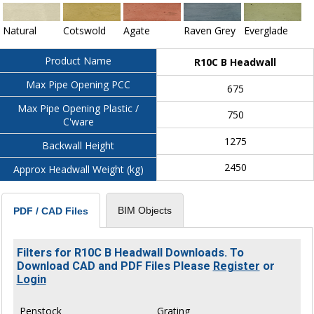
Natural
Cotswold
Agate
Raven Grey
Everglade
Product Name
R10C B Headwall
Max Pipe Opening PCC
675
Max Pipe Opening Plastic /
750
C'ware
1275
Backwall Height
2450
Approx Headwall Weight (kg)
BIM Objects
PDF / CAD Files
Filters for R10C B Headwall Downloads. To
Download CAD and PDF Files Please
Register
or
Login
Penstock
Grating