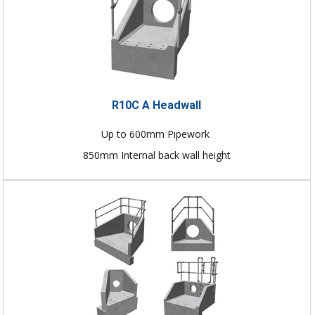
R10C A Headwall
Up to 600mm Pipework
850mm Internal back wall height