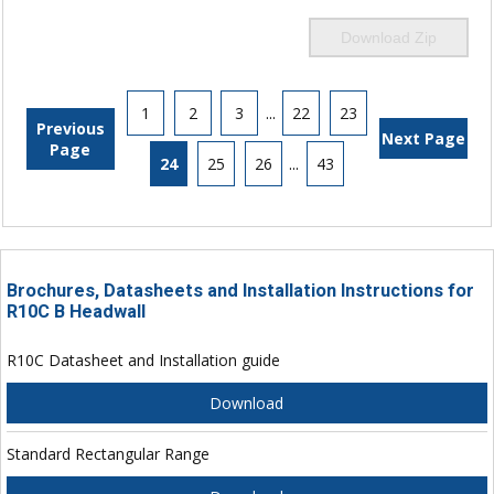
Download Zip
1
2
3
...
22
23
Previous
Next Page
Page
24
25
26
...
43
Brochures, Datasheets and Installation Instructions for
R10C B Headwall
R10C Datasheet and Installation guide
Download
Standard Rectangular Range