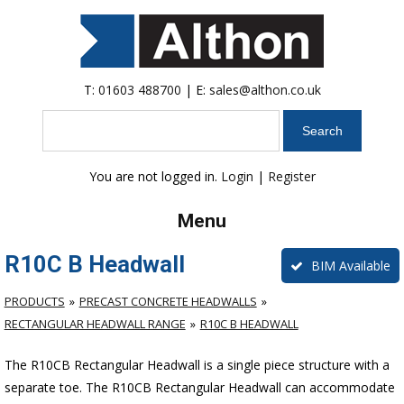
T:
01603 488700
| E:
sales@althon.co.uk
Search
You are not logged in.
Login
|
Register
Menu
R10C B Headwall
BIM Available
PRODUCTS
PRECAST CONCRETE HEADWALLS
RECTANGULAR HEADWALL RANGE
R10C B HEADWALL
The R10CB Rectangular Headwall is a single piece structure with a
separate toe. The R10CB Rectangular Headwall can accommodate