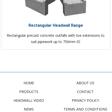
Rectangular Headwall Range
Rectangular precast concrete outfalls with toe extensions to
suit pipework up to 750mm ID
HOME
ABOUT US
PRODUCTS
CONTACT
HEADWALL VIDEO
PRIVACY POLICY
NEWS
TERMS AND CONDITIONS