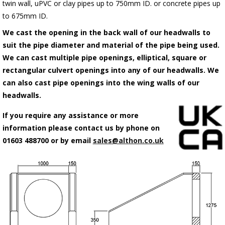
twin wall, uPVC or clay pipes up to 750mm ID. or concrete pipes up
to 675mm ID.
We cast the opening in the back wall of our headwalls to
suit the pipe diameter and material of the pipe being used.
We can cast multiple pipe openings, elliptical, square or
rectangular culvert openings into any of our headwalls. We
can also cast pipe openings into the wing walls of our
headwalls.
If you require any assistance or more
information please contact us by phone on
01603 488700 or by email
sales@althon.co.uk