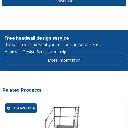
Download
Free headwall design service
If you cannot find what you are looking for our Free
Headwall Design Service can help.
More information
Related Products
BIM Available