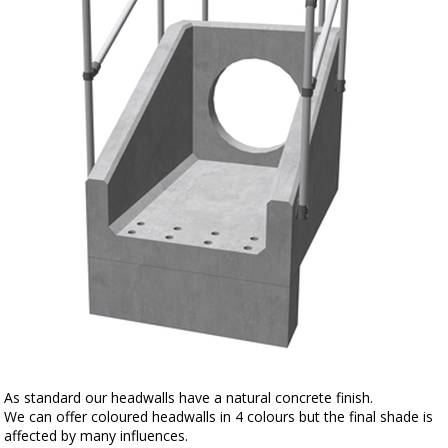
As standard our headwalls have a natural concrete finish.
We can offer coloured headwalls in 4 colours but the final shade is
affected by many influences.