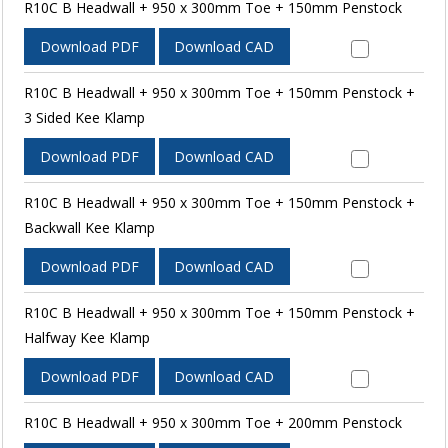
R10C B Headwall + 950 x 300mm Toe + 150mm Penstock
Download PDF
Download CAD
R10C B Headwall + 950 x 300mm Toe + 150mm Penstock +
3 Sided Kee Klamp
Download PDF
Download CAD
R10C B Headwall + 950 x 300mm Toe + 150mm Penstock +
Backwall Kee Klamp
Download PDF
Download CAD
R10C B Headwall + 950 x 300mm Toe + 150mm Penstock +
Halfway Kee Klamp
Download PDF
Download CAD
R10C B Headwall + 950 x 300mm Toe + 200mm Penstock