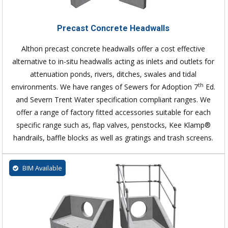
Precast Concrete Headwalls
Althon precast concrete headwalls offer a cost effective
alternative to in-situ headwalls acting as inlets and outlets for
attenuation ponds, rivers, ditches, swales and tidal
th
environments. We have ranges of Sewers for Adoption 7
Ed.
and Severn Trent Water specification compliant ranges. We
offer a range of factory fitted accessories suitable for each
specific range such as, flap valves, penstocks, Kee Klamp®
handrails, baffle blocks as well as gratings and trash screens.
BIM Available