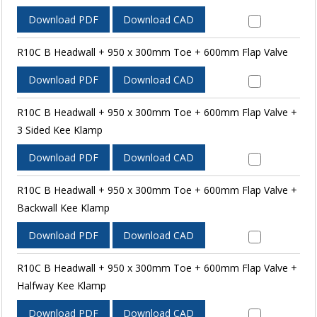
Download PDF
Download CAD
R10C B Headwall + 950 x 300mm Toe + 600mm Flap Valve
Download PDF
Download CAD
R10C B Headwall + 950 x 300mm Toe + 600mm Flap Valve +
3 Sided Kee Klamp
Download PDF
Download CAD
R10C B Headwall + 950 x 300mm Toe + 600mm Flap Valve +
Backwall Kee Klamp
Download PDF
Download CAD
R10C B Headwall + 950 x 300mm Toe + 600mm Flap Valve +
Halfway Kee Klamp
Download PDF
Download CAD