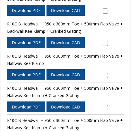
Download PDF
Download CAD
R10C B Headwall + 950 x 300mm Toe + 500mm Flap Valve +
Backwall Kee Klamp + Cranked Grating
Download PDF
Download CAD
R10C B Headwall + 950 x 300mm Toe + 500mm Flap Valve +
Halfway Kee Klamp
Download PDF
Download CAD
R10C B Headwall + 950 x 300mm Toe + 500mm Flap Valve +
Halfway Kee Klamp + Cranked Grating
Download PDF
Download CAD
R10C B Headwall + 950 x 300mm Toe + 500mm Flap Valve +
Halfway Kee Klamp + Cranked Grating