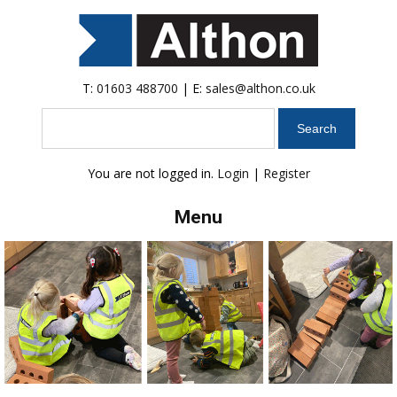
T:
01603 488700
| E:
sales@althon.co.uk
Search
You are not logged in.
Login
|
Register
Menu