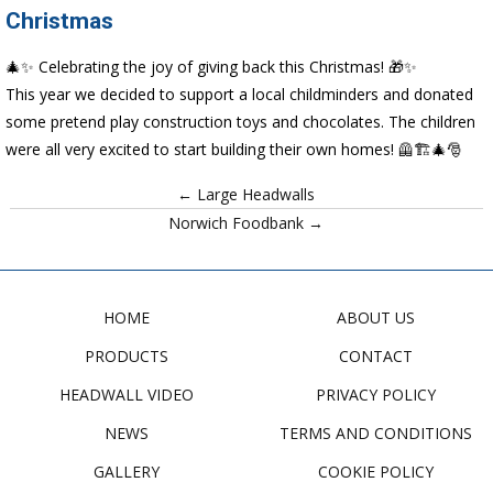
Christmas
🎄✨ Celebrating the joy of giving back this Christmas! 🎁✨
This year we decided to support a local childminders and donated
some pretend play construction toys and chocolates. The children
were all very excited to start building their own homes! 🦺🏗️🎄🎅
← Large Headwalls
Norwich Foodbank →
HOME
ABOUT US
PRODUCTS
CONTACT
HEADWALL VIDEO
PRIVACY POLICY
NEWS
TERMS AND CONDITIONS
GALLERY
COOKIE POLICY