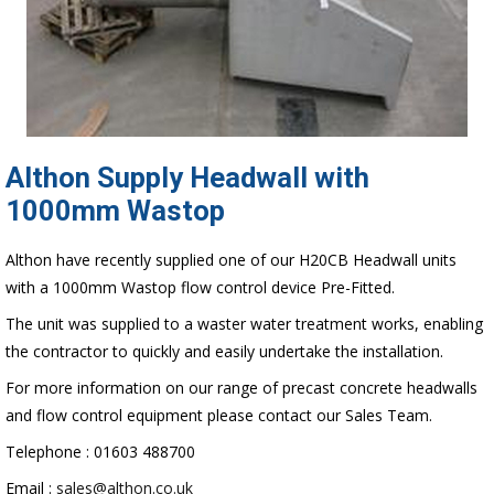
Althon Supply Headwall with
1000mm Wastop
Althon have recently supplied one of our H20CB Headwall units
with a 1000mm Wastop flow control device Pre-Fitted.
The unit was supplied to a waster water treatment works, enabling
the contractor to quickly and easily undertake the installation.
For more information on our range of precast concrete headwalls
and flow control equipment please contact our Sales Team.
Telephone : 01603 488700
Email :
sales@althon.co.uk