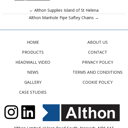
← Althon Supplies Island of St Helena
Althon Manhole Pipe Saftey Chains →
HOME
ABOUT US
PRODUCTS
CONTACT
HEADWALL VIDEO
PRIVACY POLICY
NEWS
TERMS AND CONDITIONS
GALLERY
COOKIE POLICY
CASE STUDIES