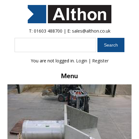
T:
01603 488700
| E:
sales@althon.co.uk
Search
You are not logged in.
Login
|
Register
Menu