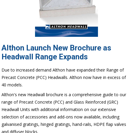
Althon Launch New Brochure as
Headwall Range Expands
Due to increased demand Althon have expanded their Range of
Precast Concrete (PCC) Headwalls. Althon now have in excess of
40 models.
Althon's new Headwall brochure is a comprehensive guide to our
range of Precast Concrete (PCC) and Glass Reinforced (GRC)
Headwall Units with additional information on our extensive
selection of accessories and add-ons now available, including
galvanised gratings, hinged gratings, hand-rails, HDPE flap valves
and diffuser blocks.