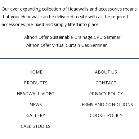
Our ever expanding collection of Headwalls and accessories means
that your Headwall can be delivered to site with all the required
accessories pre-fixed and simply lifted into place.
← Althon Offer Sustainable Drainage CPD Seminar
Althon Offer Virtual Curtain Gas Seminar →
HOME
ABOUT US
PRODUCTS
CONTACT
HEADWALL VIDEO
PRIVACY POLICY
NEWS
TERMS AND CONDITIONS
GALLERY
COOKIE POLICY
CASE STUDIES