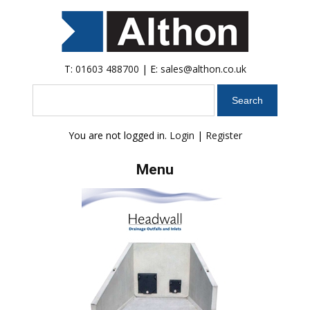
T:
01603 488700
| E:
sales@althon.co.uk
Search
You are not logged in.
Login
|
Register
Menu