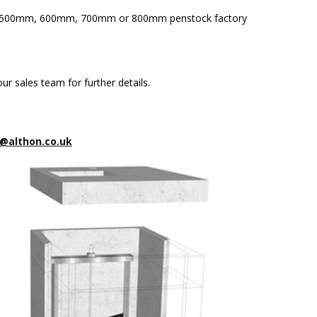
m, 500mm, 600mm, 700mm or 800mm penstock factory
ur sales team for further details.
@althon.co.uk