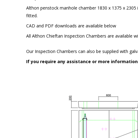
Althon penstock manhole chamber 1830 x 1375 x 230
fitted.
CAD and PDF downloads are available below
All Althon Chieftan Inspection Chambers are available wit
Our Inspection Chambers can also be supplied with galv
If you require any assistance or more informatio