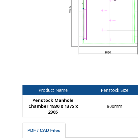
Product Name
Penstock Size
Penstock Manhole
Chamber 1830 x 1375 x
800mm
2305
PDF / CAD Files