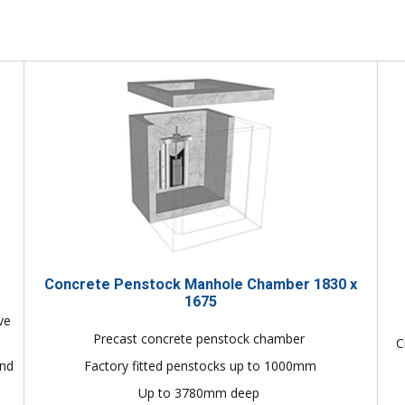
Concrete Penstock Manhole Chamber 1830 x
1675
ve
Precast concrete penstock chamber
C
and
Factory fitted penstocks up to 1000mm
Up to 3780mm deep