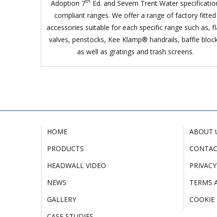
th
Adoption 7
Ed. and Severn Trent Water specificatio
compliant ranges. We offer a range of factory fitted
accessories suitable for each specific range such as, f
valves, penstocks, Kee Klamp® handrails, baffle bloc
as well as gratings and trash screens.
HOME
ABOUT 
PRODUCTS
CONTA
HEADWALL VIDEO
PRIVACY
NEWS
TERMS 
GALLERY
COOKIE 
CASE STUDIES