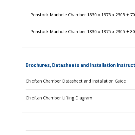
Penstock Manhole Chamber 1830 x 1375 x 2305 + 
Penstock Manhole Chamber 1830 x 1375 x 2305 + 
Brochures, Datasheets and Installation Instru
Chieftan Chamber Datasheet and Installation Guide
Chieftan Chamber Lifting Diagram