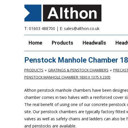
T:
01603 488700
| E:
sales@althon.co.uk
Home
Products
Headwalls
Head
Penstock Manhole Chamber 18
PRODUCTS
GRATINGS & PENSTOCK CHAMBERS
PRECAS
PENSTOCK MANHOLE CHAMBER 1830 X 1375 X 2305
Althon penstock manhole chambers have been designed to 
chamber comes in two halves with a reinforced cover slab
The real benefit of using one of our concrete penstock cha
site. Our penstock chambers are typically factory fitted
valves as well as safety chains and ladders can also be
and penstocks are available.