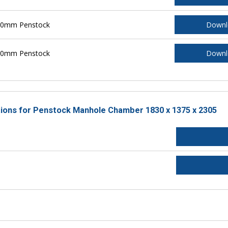
700mm Penstock
Downl
800mm Penstock
Downl
ctions for Penstock Manhole Chamber 1830 x 1375 x 2305