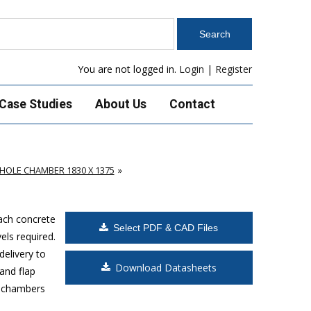
You are not logged in.
Login
|
Register
Case Studies
About Us
Contact
OLE CHAMBER 1830 X 1375
Each concrete
Select PDF & CAD Files
els required.
delivery to
Download Datasheets
and flap
s chambers