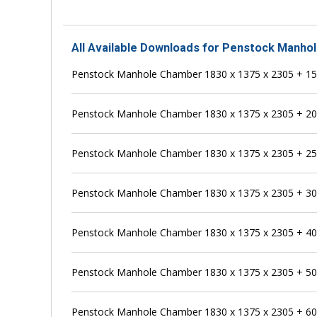
All Available Downloads for Penstock Manho
Penstock Manhole Chamber 1830 x 1375 x 2305 + 
Penstock Manhole Chamber 1830 x 1375 x 2305 + 
Penstock Manhole Chamber 1830 x 1375 x 2305 + 
Penstock Manhole Chamber 1830 x 1375 x 2305 + 
Penstock Manhole Chamber 1830 x 1375 x 2305 + 
Penstock Manhole Chamber 1830 x 1375 x 2305 + 
Penstock Manhole Chamber 1830 x 1375 x 2305 + 