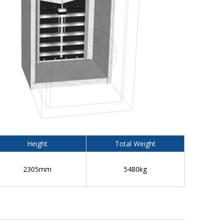
Height
Total Weight
2305mm
5480kg