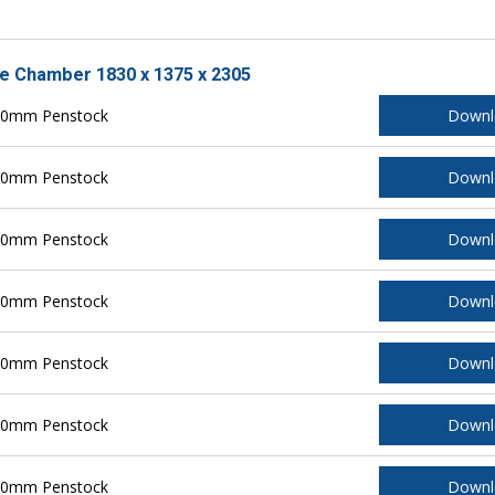
le Chamber 1830 x 1375 x 2305
150mm Penstock
Downl
200mm Penstock
Downl
250mm Penstock
Downl
300mm Penstock
Downl
400mm Penstock
Downl
500mm Penstock
Downl
600mm Penstock
Downl