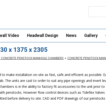
Search
wall Video
Headwall Design
News
Gallery
30 x 1375 x 2305
T CONCRETE PENSTOCK MANHOLE CHAMBERS
CONCRETE PENSTOCK MANH
make installation on-site as fast, safe and efficient as possible. 
. The units are cast to order to suit any pipe openings and invert lev
mbers is in the ability to factory fit accessories to the unit prior to 
 with penstocks. However flow control devices such as Tideflex Valves 
 fitted before delivery to site. CAD and PDF drawings of our penstock