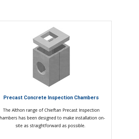
Precast Concrete Inspection Chambers
The Althon range of Chieftan Precast Inspection
hambers has been designed to make installation on-
site as straightforward as possible.