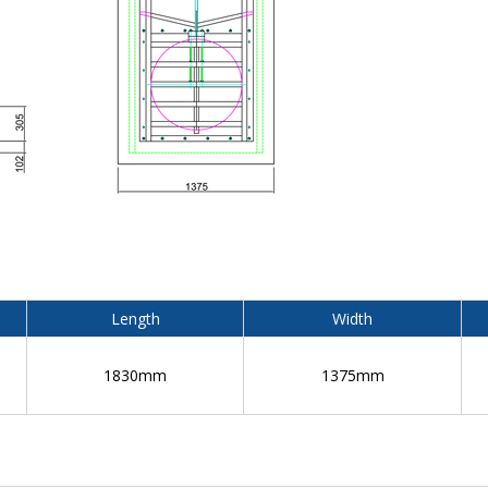
Length
Width
1830mm
1375mm