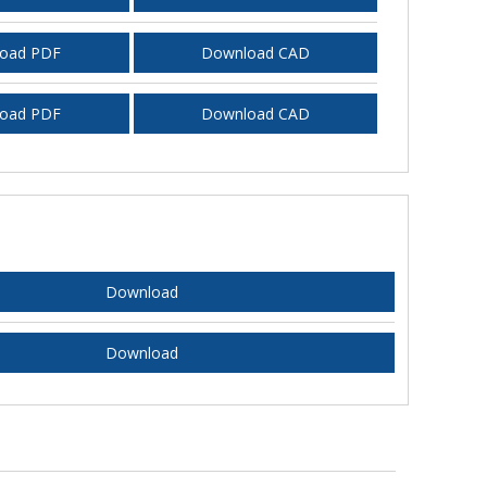
oad PDF
Download CAD
oad PDF
Download CAD
Download
Download