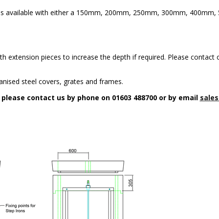
5 is available with either a 150mm, 200mm, 250mm, 300mm, 400m
h extension pieces to increase the depth if required. Please contact o
anised steel covers, grates and frames.
n please contact us by phone on 01603 488700 or by email
sales