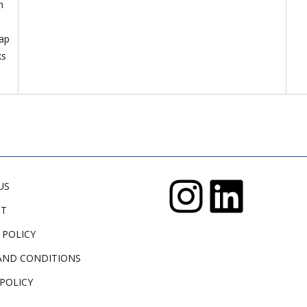
n
lap
ks
US
CT
 POLICY
AND CONDITIONS
POLICY