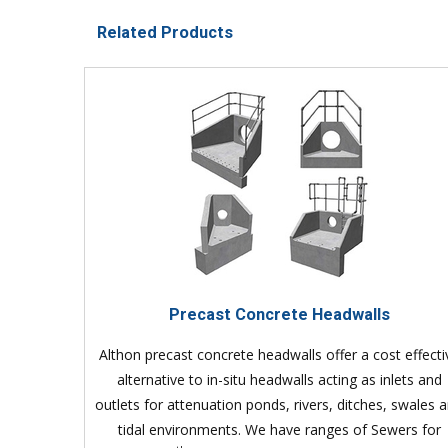
Related Products
Precast Concrete Headwalls
Althon precast concrete headwalls offer a cost effecti
alternative to in-situ headwalls acting as inlets and
outlets for attenuation ponds, rivers, ditches, swales 
tidal environments. We have ranges of Sewers for