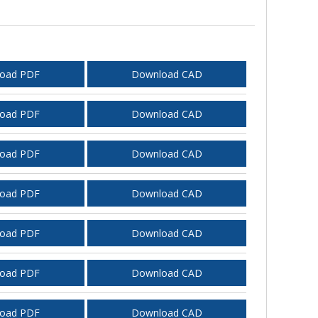
oad PDF
Download CAD
oad PDF
Download CAD
oad PDF
Download CAD
oad PDF
Download CAD
oad PDF
Download CAD
oad PDF
Download CAD
oad PDF
Download CAD