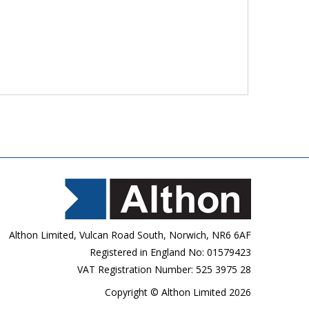
Althon Limited, Vulcan Road South, Norwich, NR6 6AF
Registered in England No: 01579423
VAT Registration Number: 525 3975 28
Copyright © Althon Limited 2026