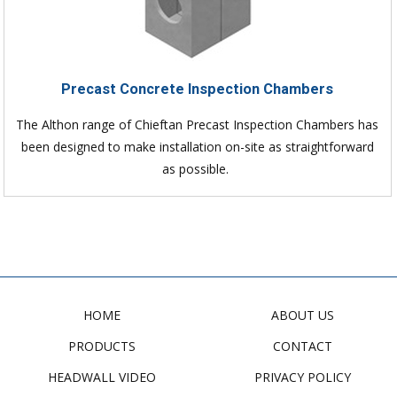
Precast Concrete Inspection Chambers
The Althon range of Chieftan Precast Inspection Chambers has
been designed to make installation on-site as straightforward
as possible.
HOME
ABOUT US
PRODUCTS
CONTACT
HEADWALL VIDEO
PRIVACY POLICY