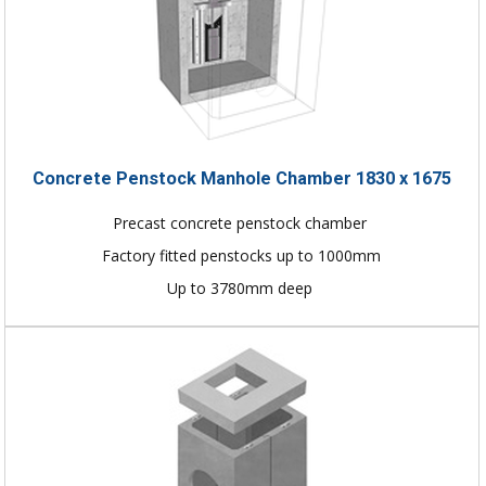
Concrete Penstock Manhole Chamber 1830 x 1675
Precast concrete penstock chamber
Factory fitted penstocks up to 1000mm
Up to 3780mm deep