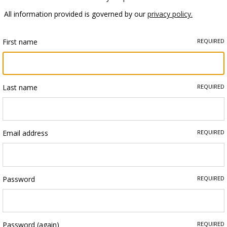
All information provided is governed by our
privacy policy.
First name
REQUIRED
Last name
REQUIRED
Email address
REQUIRED
Password
REQUIRED
Password (again)
REQUIRED