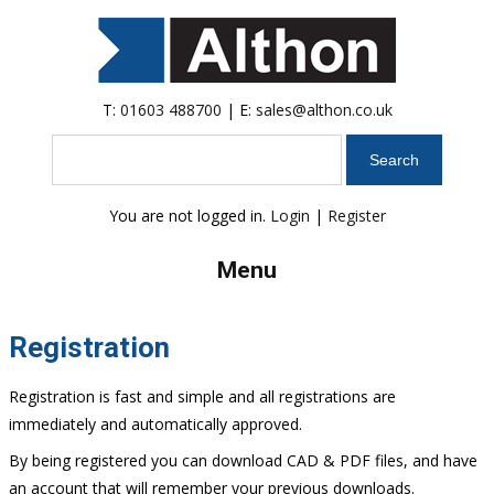
T:
01603 488700
| E:
sales@althon.co.uk
Search
You are not logged in.
Login
|
Register
Menu
Registration
Registration is fast and simple and all registrations are
immediately and automatically approved.
By being registered you can download CAD & PDF files, and have
an account that will remember your previous downloads.