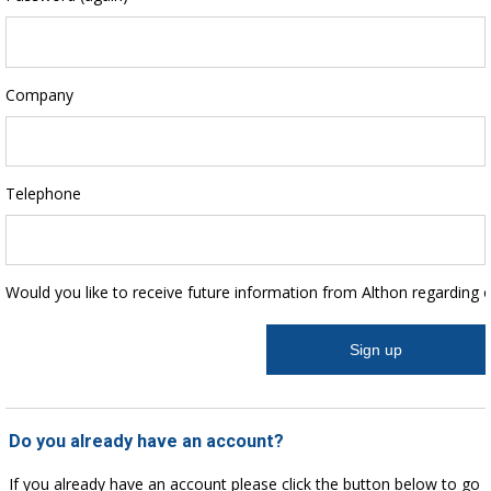
Company
Telephone
Would you like to receive future information from Althon regarding 
Do you already have an account?
If you already have an account please click the button below to go