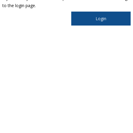
to the login page.
Login